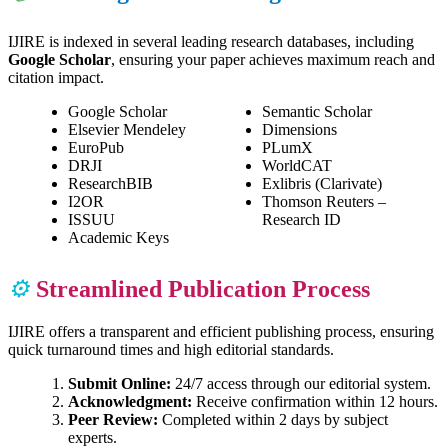
IJIRE is indexed in several leading research databases, including
Google Scholar
, ensuring your paper achieves maximum reach and
citation impact.
Google Scholar
Semantic Scholar
Elsevier Mendeley
Dimensions
EuroPub
PLumX
DRJI
WorldCAT
ResearchBIB
Exlibris (Clarivate)
I2OR
Thomson Reuters –
ISSUU
Research ID
Academic Keys
⚙️
Streamlined Publication Process
IJIRE offers a transparent and efficient publishing process, ensuring
quick turnaround times and high editorial standards.
Submit Online:
24/7 access through our editorial system.
Acknowledgment:
Receive confirmation within 12 hours.
Peer Review:
Completed within 2 days by subject
experts.