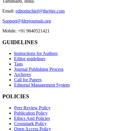
Tamilnadu, India.
Email:
editorinchief@theijire.com
Support@fdrpjournals.org
Mobile: +91 9840521421
GUIDELINES
Instructions for Authors
Editor guidelines
Tags
Journal Publishing Process
Archives
Call for Papers
Editorial Management System
POLICIES
Peer Review Policy
Publication Policy
Ethics And Policies
Crossmark Policy
Open Access Policy