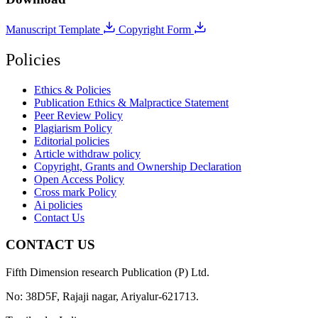
Manuscript Template
Copyright Form
Policies
Ethics & Policies
Publication Ethics & Malpractice Statement
Peer Review Policy
Plagiarism Policy
Editorial policies
Article withdraw policy
Copyright, Grants and Ownership Declaration
Open Access Policy
Cross mark Policy
Ai policies
Contact Us
CONTACT US
Fifth Dimension research Publication (P) Ltd.
No: 38D5F, Rajaji nagar, Ariyalur-621713.