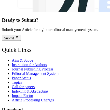
Ready to Submit?
Submit your Article through our editorial management system.
Submit
Quick Links
Aim & Scope
Instruction for Authors
Journal Publishing Process
Editorial Management System
Paper Status
Topics
Call for papers
Indexing & Abstracting
Impact Factor
Article Processing Charges
Download