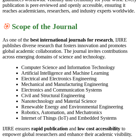
publication is peer-reviewed and openly accessible, ensuring it
reaches academicians, researchers, and industry experts worldwide.
🎯
Scope of the Journal
As one of the
best international journals for research
, IJIRE
publishes diverse research that fosters innovation and promotes
global academic collaboration. The journal invites contributions
across emerging domains of science and technology.
Computer Science and Information Technology
Artificial Intelligence and Machine Learning
Electrical and Electronics Engineering
Mechanical and Manufacturing Engineering
Electronics and Communication Systems
Civil and Structural Engineering
Nanotechnology and Material Science
Renewable Energy and Environmental Engineering
Robotics, Automation, and Mechatronics
Internet of Things (IoT) and Embedded Systems
IJIRE ensures
rapid publication
and
low cost accessibility
to
empower global researchers and enhance their academic visibility.