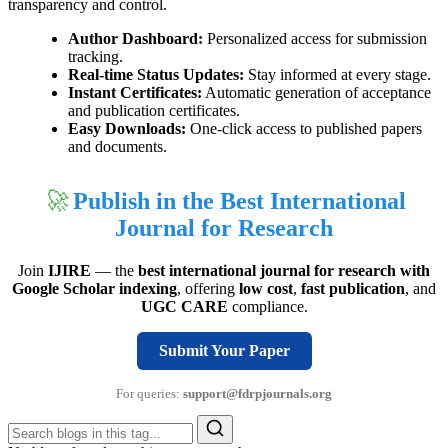
transparency and control.
Author Dashboard:
Personalized access for submission
tracking.
Real-time Status Updates:
Stay informed at every stage.
Instant Certificates:
Automatic generation of acceptance
and publication certificates.
Easy Downloads:
One-click access to published papers
and documents.
🚀
Publish in the Best International
Journal for Research
Join
IJIRE
— the
best international journal for research with
Google Scholar indexing
, offering
low cost
,
fast publication
, and
UGC CARE
compliance.
Submit Your Paper
For queries:
support@fdrpjournals.org