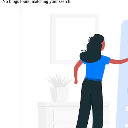
No blogs found matching your search.