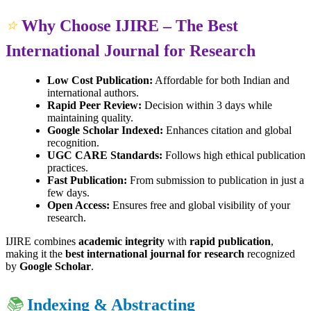
⭐
Why Choose IJIRE – The Best
International Journal for Research
Low Cost Publication:
Affordable for both Indian and
international authors.
Rapid Peer Review:
Decision within 3 days while
maintaining quality.
Google Scholar Indexed:
Enhances citation and global
recognition.
UGC CARE Standards:
Follows high ethical publication
practices.
Fast Publication:
From submission to publication in just a
few days.
Open Access:
Ensures free and global visibility of your
research.
IJIRE combines
academic integrity
with
rapid publication
,
making it the
best international journal for research
recognized
by
Google Scholar
.
📚
Indexing & Abstracting