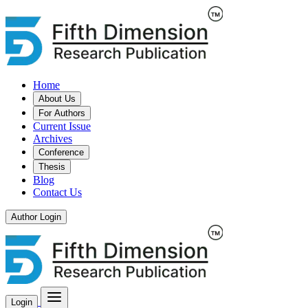
Home
About Us
For Authors
Current Issue
Archives
Conference
Thesis
Blog
Contact Us
Author Login
Login