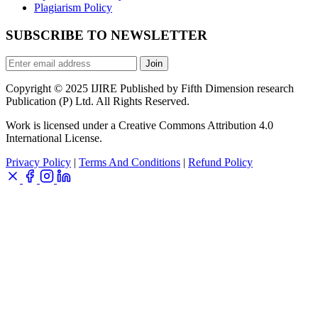
Plagiarism Policy
SUBSCRIBE TO NEWSLETTER
Join
Copyright © 2025 IJIRE Published by Fifth Dimension research
Publication (P) Ltd. All Rights Reserved.
Work is licensed under a Creative Commons Attribution 4.0
International License.
Privacy Policy
|
Terms And Conditions
|
Refund Policy