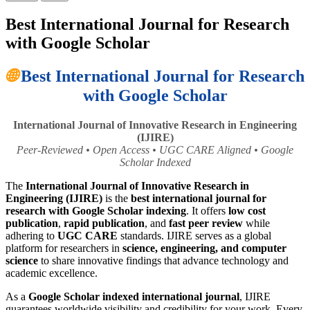
Best International Journal for Research
with Google Scholar
🌐
Best International Journal for Research
with Google Scholar
International Journal of Innovative Research in Engineering
(IJIRE)
Peer-Reviewed • Open Access • UGC CARE Aligned • Google
Scholar Indexed
The
International Journal of Innovative Research in
Engineering (IJIRE)
is the
best international journal for
research with Google Scholar indexing
. It offers
low cost
publication
,
rapid publication
, and
fast peer review
while
adhering to
UGC CARE
standards. IJIRE serves as a global
platform for researchers in
science, engineering, and computer
science
to share innovative findings that advance technology and
academic excellence.
As a
Google Scholar indexed international journal
, IJIRE
guarantees worldwide visibility and credibility for your work. Every