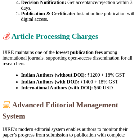
Decision Notification:
Get acceptance/rejection within 3
days.
Publication & Certificate:
Instant online publication with
digital access.
💰
Article Processing Charges
IJIRE maintains one of the
lowest publication fees
among
international journals, supporting open-access dissemination for all
researchers.
Indian Authors (without DOI):
₹1200 + 18% GST
Indian Authors (with DOI):
₹1400 + 18% GST
International Authors (with DOI):
$60 USD
💻
Advanced Editorial Management
System
IJIRE’s modern editorial system enables authors to monitor their
paper’s progress from submission to publication with complete