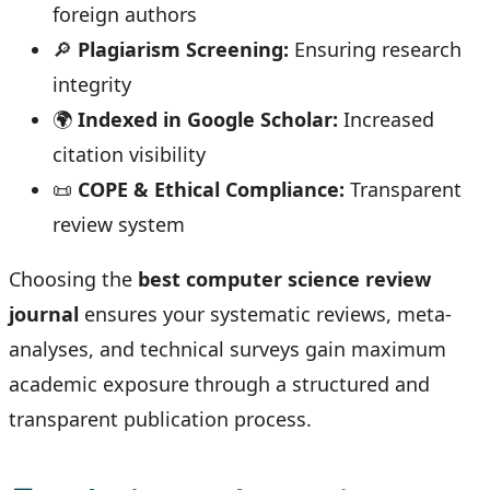
foreign authors
🔎
Plagiarism Screening:
Ensuring research
integrity
🌍
Indexed in Google Scholar:
Increased
citation visibility
📜
COPE & Ethical Compliance:
Transparent
review system
Choosing the
best computer science review
journal
ensures your systematic reviews, meta-
analyses, and technical surveys gain maximum
academic exposure through a structured and
transparent publication process.