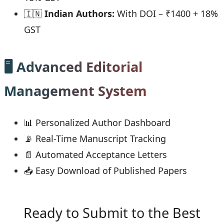
🇮🇳
Indian Authors:
With DOI – ₹1400 + 18%
GST
🖥 Advanced Editorial
Management System
📊 Personalized Author Dashboard
📡 Real-Time Manuscript Tracking
📄 Automated Acceptance Letters
📥 Easy Download of Published Papers
Ready to Submit to the Best