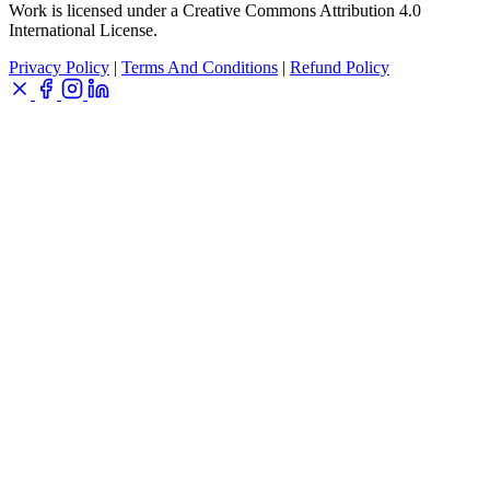
Work is licensed under a Creative Commons Attribution 4.0
International License.
Privacy Policy
|
Terms And Conditions
|
Refund Policy