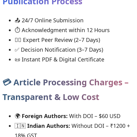
Publication Process
📤 24/7 Online Submission
⏱ Acknowledgment within 12 Hours
👨‍⚖ Expert Peer Review (2–7 Days)
✅ Decision Notification (3–7 Days)
📜 Instant PDF & Digital Certificate
💳 Article Processing Charges –
Transparent & Low Cost
🌍
Foreign Authors:
With DOI – $60 USD
🇮🇳
Indian Authors:
Without DOI – ₹1200 +
18% GST