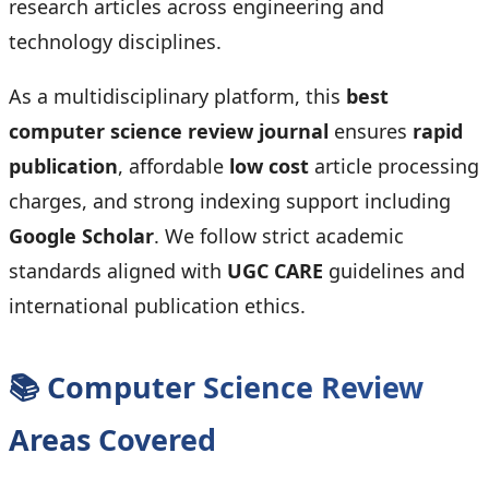
research articles across engineering and
technology disciplines.
As a multidisciplinary platform, this
best
computer science review journal
ensures
rapid
publication
, affordable
low cost
article processing
charges, and strong indexing support including
Google Scholar
. We follow strict academic
standards aligned with
UGC CARE
guidelines and
international publication ethics.
📚 Computer Science Review
Areas Covered