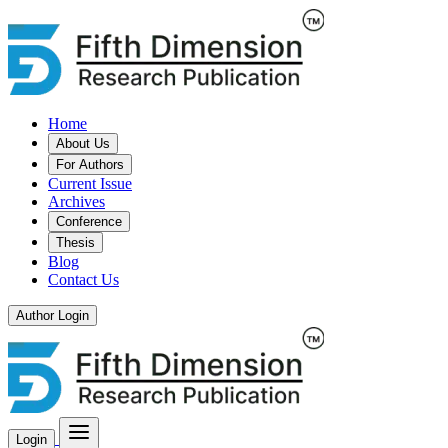
Home
About Us
For Authors
Current Issue
Archives
Conference
Thesis
Blog
Contact Us
Author Login
Login