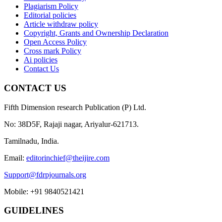
Plagiarism Policy
Editorial policies
Article withdraw policy
Copyright, Grants and Ownership Declaration
Open Access Policy
Cross mark Policy
Ai policies
Contact Us
CONTACT US
Fifth Dimension research Publication (P) Ltd.
No: 38D5F, Rajaji nagar, Ariyalur-621713.
Tamilnadu, India.
Email:
editorinchief@theijire.com
Support@fdrpjournals.org
Mobile: +91 9840521421
GUIDELINES