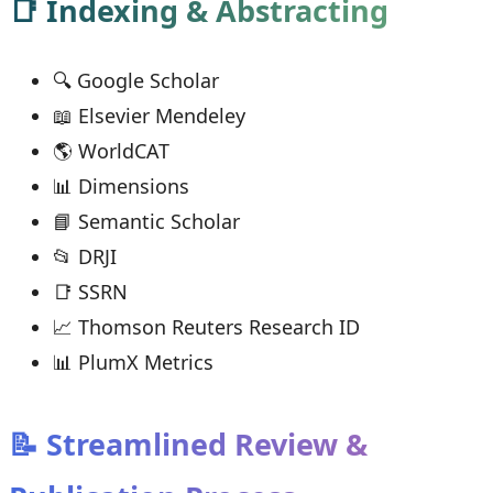
📑 Indexing & Abstracting
🔍 Google Scholar
📖 Elsevier Mendeley
🌎 WorldCAT
📊 Dimensions
📘 Semantic Scholar
📂 DRJI
📑 SSRN
📈 Thomson Reuters Research ID
📊 PlumX Metrics
📝 Streamlined Review &