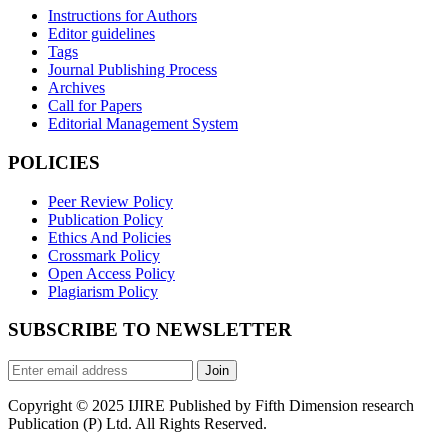
Instructions for Authors
Editor guidelines
Tags
Journal Publishing Process
Archives
Call for Papers
Editorial Management System
POLICIES
Peer Review Policy
Publication Policy
Ethics And Policies
Crossmark Policy
Open Access Policy
Plagiarism Policy
SUBSCRIBE TO NEWSLETTER
Join
Copyright © 2025 IJIRE Published by Fifth Dimension research
Publication (P) Ltd. All Rights Reserved.