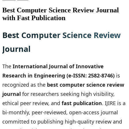
Best Computer Science Review Journal
with Fast Publication
Best Computer Science Review
Journal
The
International Journal of Innovative
Research in Engineering (e-ISSN: 2582-8746)
is
recognized as the
best computer science review
journal
for researchers seeking high visibility,
ethical peer review, and
fast publication
. IJIRE is a
bi-monthly, peer-reviewed, open-access journal
committed to publishing high-quality review and