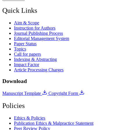
Quick Links
Aim & Scope
Instruction for Authors
Journal Publishing Process
Editorial Management System
Paper Status
Topics
Call for papers
Indexing & Abstracting
Impact Factor
Article Processing Charges
Download
Manuscript Template
Copyright Form
Policies
Ethics & Policies
Publication Ethics & Malpractice Statement
Peer Review Policy