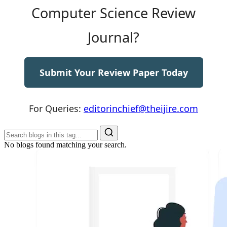
Computer Science Review
Journal?
Submit Your Review Paper Today
For Queries:
editorinchief@theijire.com
No blogs found matching your search.