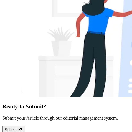
Ready to Submit?
Submit your Article through our editorial management system.
Submit