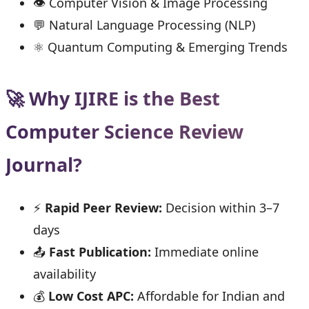
👁 Computer Vision & Image Processing
💬 Natural Language Processing (NLP)
⚛ Quantum Computing & Emerging Trends
🚀 Why IJIRE is the Best
Computer Science Review
Journal?
⚡
Rapid Peer Review:
Decision within 3–7
days
📤
Fast Publication:
Immediate online
availability
💰
Low Cost APC:
Affordable for Indian and