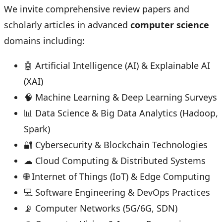
We invite comprehensive review papers and
scholarly articles in advanced
computer science
domains including:
🤖 Artificial Intelligence (AI) & Explainable AI
(XAI)
🧠 Machine Learning & Deep Learning Surveys
📊 Data Science & Big Data Analytics (Hadoop,
Spark)
🔐 Cybersecurity & Blockchain Technologies
☁ Cloud Computing & Distributed Systems
🌐 Internet of Things (IoT) & Edge Computing
💻 Software Engineering & DevOps Practices
📡 Computer Networks (5G/6G, SDN)