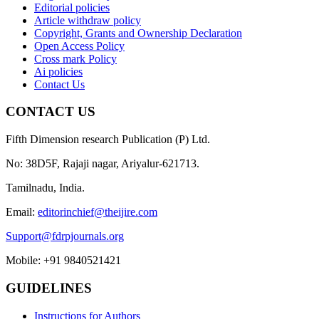
Editorial policies
Article withdraw policy
Copyright, Grants and Ownership Declaration
Open Access Policy
Cross mark Policy
Ai policies
Contact Us
CONTACT US
Fifth Dimension research Publication (P) Ltd.
No: 38D5F, Rajaji nagar, Ariyalur-621713.
Tamilnadu, India.
Email:
editorinchief@theijire.com
Support@fdrpjournals.org
Mobile: +91 9840521421
GUIDELINES
Instructions for Authors