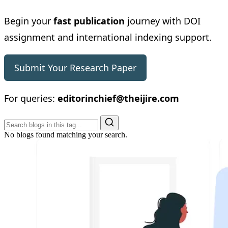
Begin your
fast publication
journey with DOI
assignment and international indexing support.
Submit Your Research Paper
For queries:
editorinchief@theijire.com
No blogs found matching your search.