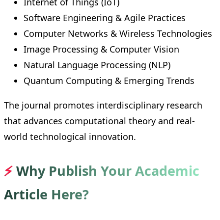
Internet of Things (IoT)
Software Engineering & Agile Practices
Computer Networks & Wireless Technologies
Image Processing & Computer Vision
Natural Language Processing (NLP)
Quantum Computing & Emerging Trends
The journal promotes interdisciplinary research
that advances computational theory and real-
world technological innovation.
⚡
Why Publish Your Academic
Article Here?