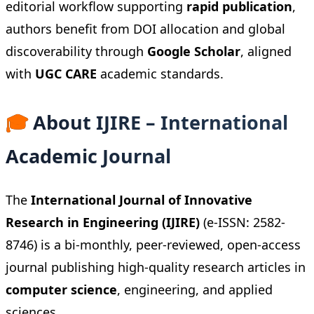
editorial workflow supporting
rapid publication
,
authors benefit from DOI allocation and global
discoverability through
Google Scholar
, aligned
with
UGC CARE
academic standards.
🎓
About IJIRE – International
Academic Journal
The
International Journal of Innovative
Research in Engineering (IJIRE)
(e-ISSN: 2582-
8746) is a bi-monthly, peer-reviewed, open-access
journal publishing high-quality research articles in
computer science
, engineering, and applied
sciences.