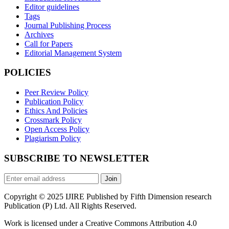
Editor guidelines
Tags
Journal Publishing Process
Archives
Call for Papers
Editorial Management System
POLICIES
Peer Review Policy
Publication Policy
Ethics And Policies
Crossmark Policy
Open Access Policy
Plagiarism Policy
SUBSCRIBE TO NEWSLETTER
Join
Copyright © 2025 IJIRE Published by Fifth Dimension research
Publication (P) Ltd. All Rights Reserved.
Work is licensed under a Creative Commons Attribution 4.0