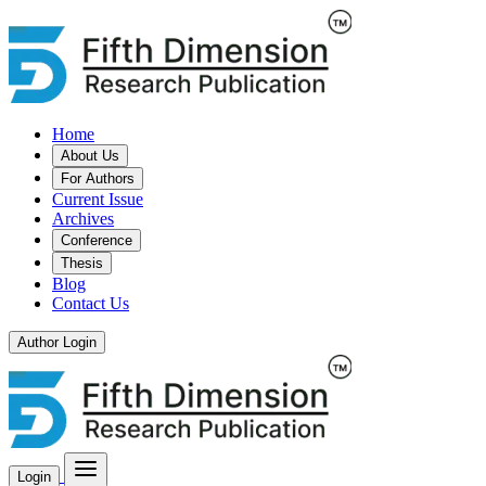
Home
About Us
For Authors
Current Issue
Archives
Conference
Thesis
Blog
Contact Us
Author Login
Login