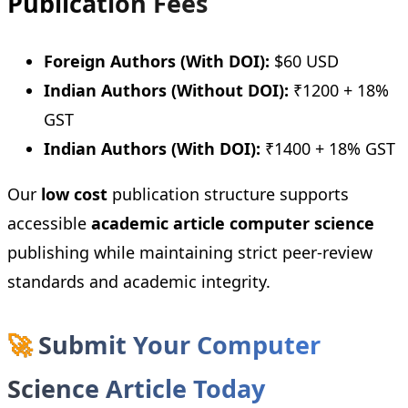
Publication Fees
Foreign Authors (With DOI):
$60 USD
Indian Authors (Without DOI):
₹1200 + 18%
GST
Indian Authors (With DOI):
₹1400 + 18% GST
Our
low cost
publication structure supports
accessible
academic article computer science
publishing while maintaining strict peer-review
standards and academic integrity.
🚀
Submit Your Computer
Science Article Today