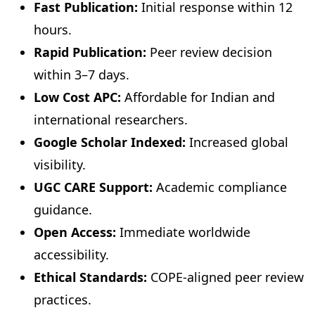
Fast Publication:
Initial response within 12
hours.
Rapid Publication:
Peer review decision
within 3–7 days.
Low Cost APC:
Affordable for Indian and
international researchers.
Google Scholar Indexed:
Increased global
visibility.
UGC CARE Support:
Academic compliance
guidance.
Open Access:
Immediate worldwide
accessibility.
Ethical Standards:
COPE-aligned peer review
practices.