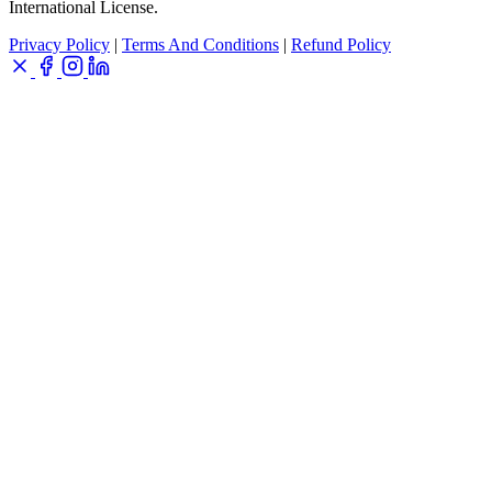
International License.
Privacy Policy
|
Terms And Conditions
|
Refund Policy