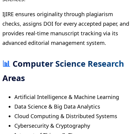
IJIRE ensures originality through plagiarism
checks, assigns DOI for every accepted paper, and
provides real-time manuscript tracking via its
advanced editorial management system.
📊
Computer Science Research
Areas
Artificial Intelligence & Machine Learning
Data Science & Big Data Analytics
Cloud Computing & Distributed Systems
Cybersecurity & Cryptography