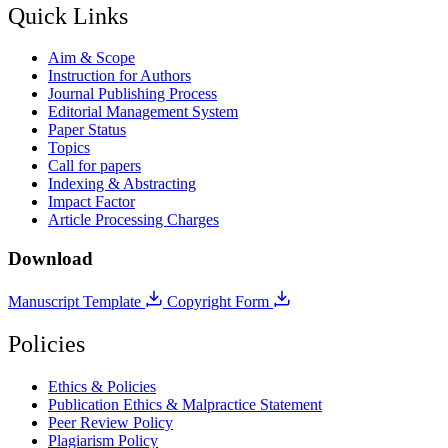
Quick Links
Aim & Scope
Instruction for Authors
Journal Publishing Process
Editorial Management System
Paper Status
Topics
Call for papers
Indexing & Abstracting
Impact Factor
Article Processing Charges
Download
Manuscript Template
Copyright Form
Policies
Ethics & Policies
Publication Ethics & Malpractice Statement
Peer Review Policy
Plagiarism Policy