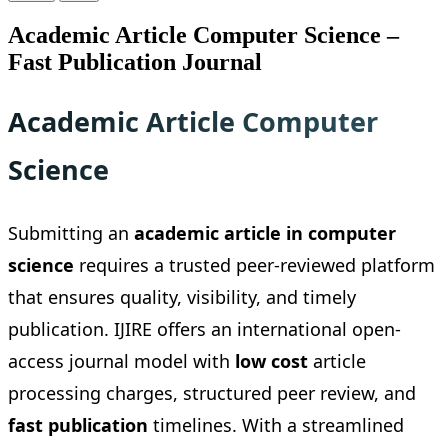
Academic Article Computer Science –
Fast Publication Journal
Academic Article Computer
Science
Submitting an
academic article in computer
science
requires a trusted peer-reviewed platform
that ensures quality, visibility, and timely
publication. IJIRE offers an international open-
access journal model with
low cost
article
processing charges, structured peer review, and
fast publication
timelines. With a streamlined