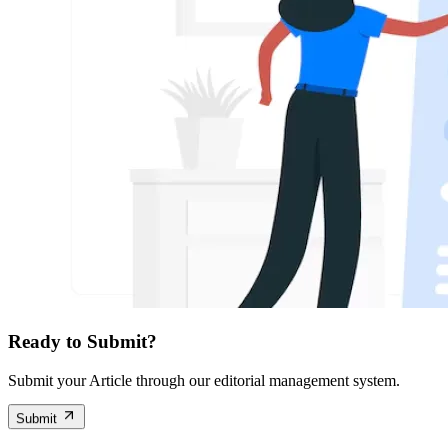
Ready to Submit?
Submit your Article through our editorial management system.
Submit