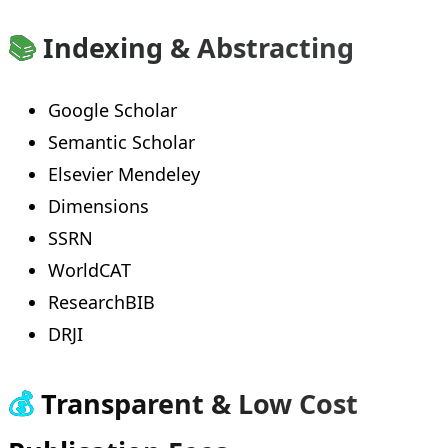
📚
Indexing & Abstracting
Google Scholar
Semantic Scholar
Elsevier Mendeley
Dimensions
SSRN
WorldCAT
ResearchBIB
DRJI
💰
Transparent & Low Cost