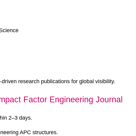
 Science
driven research publications for global visibility.
mpact Factor Engineering Journal
hin 2–3 days.
ineering APC structures.