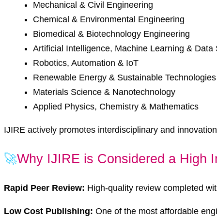
Mechanical & Civil Engineering
Chemical & Environmental Engineering
Biomedical & Biotechnology Engineering
Artificial Intelligence, Machine Learning & Data
Robotics, Automation & IoT
Renewable Energy & Sustainable Technologies
Materials Science & Nanotechnology
Applied Physics, Chemistry & Mathematics
IJIRE actively promotes interdisciplinary and innovation-
🚀
Why IJIRE is Considered a High I
Rapid Peer Review:
High-quality review completed wit
Low Cost Publishing:
One of the most affordable eng