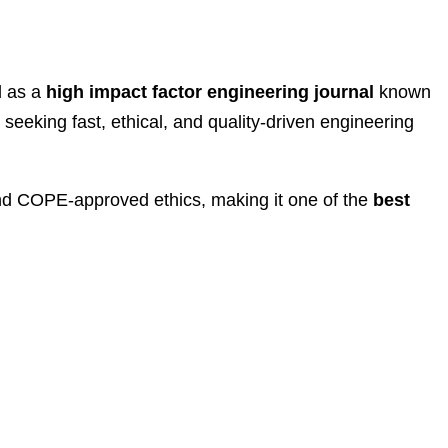
d as a
high impact factor engineering journal
known
 seeking fast, ethical, and quality-driven engineering
d COPE-approved ethics, making it one of the
best