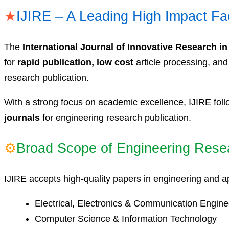
★
IJIRE – A Leading High Impact Fa
The
International Journal of Innovative Research in
for
rapid publication, low cost
article processing, an
research publication.
With a strong focus on academic excellence, IJIRE foll
journals
for engineering research publication.
⚙
Broad Scope of Engineering Rese
IJIRE accepts high-quality papers in engineering and ap
Electrical, Electronics & Communication Engine
Computer Science & Information Technology