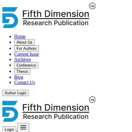
Home
About Us
For Authors
Current Issue
Archives
Conference
Thesis
Blog
Contact Us
Author Login
Login