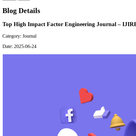
Blog Details
Top High Impact Factor Engineering Journal – IJIR
Category:
Journal
Date:
2025-06-24