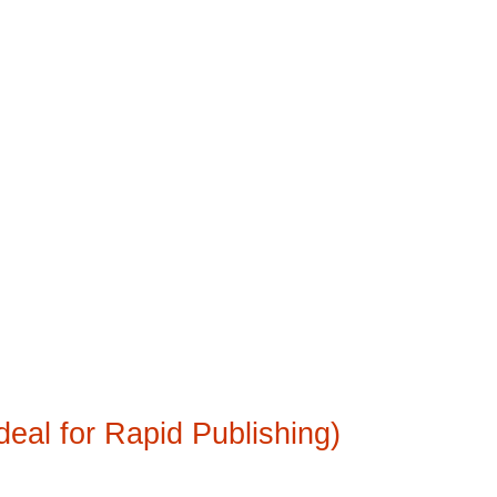
deal for Rapid Publishing)