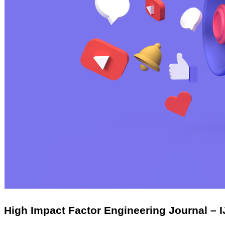
High Impact Factor Engineering Journal – 