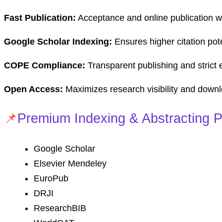
Fast Publication:
Acceptance and online publication wi
Google Scholar Indexing:
Ensures higher citation pote
COPE Compliance:
Transparent publishing and strict e
Open Access:
Maximizes research visibility and down
📌
Premium Indexing & Abstracting P
Google Scholar
Elsevier Mendeley
EuroPub
DRJI
ResearchBIB