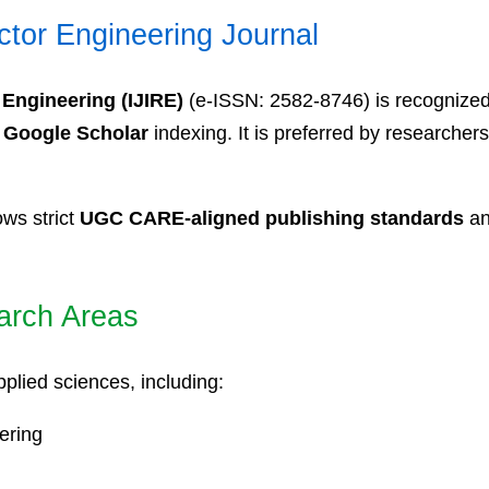
ctor Engineering Journal
 Engineering (IJIRE)
(e-ISSN: 2582-8746) is recognize
d
Google Scholar
indexing. It is preferred by researchers
ows strict
UGC CARE-aligned publishing standards
an
arch Areas
plied sciences, including:
ering