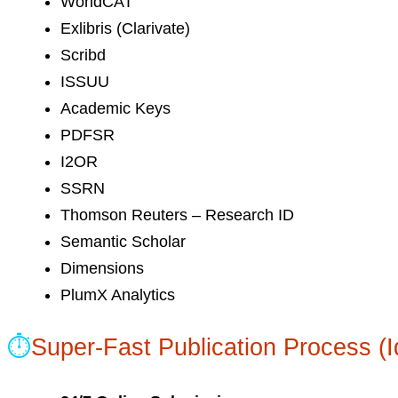
WorldCAT
Exlibris (Clarivate)
Scribd
ISSUU
Academic Keys
PDFSR
I2OR
SSRN
Thomson Reuters – Research ID
Semantic Scholar
Dimensions
PlumX Analytics
⏱
Super-Fast Publication Process (I