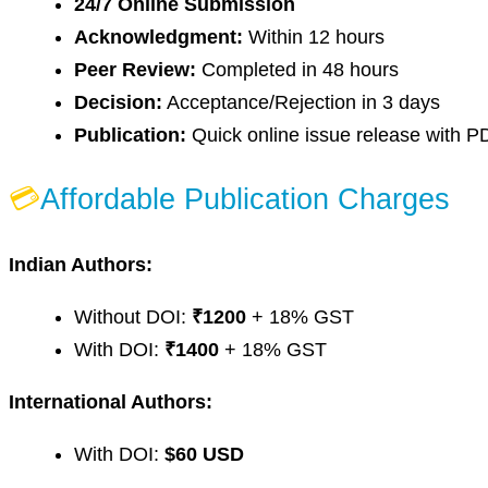
24/7 Online Submission
Acknowledgment:
Within 12 hours
Peer Review:
Completed in 48 hours
Decision:
Acceptance/Rejection in 3 days
Publication:
Quick online issue release with P
💳
Affordable Publication Charges
Indian Authors:
Without DOI:
₹1200
+ 18% GST
With DOI:
₹1400
+ 18% GST
International Authors:
With DOI:
$60 USD