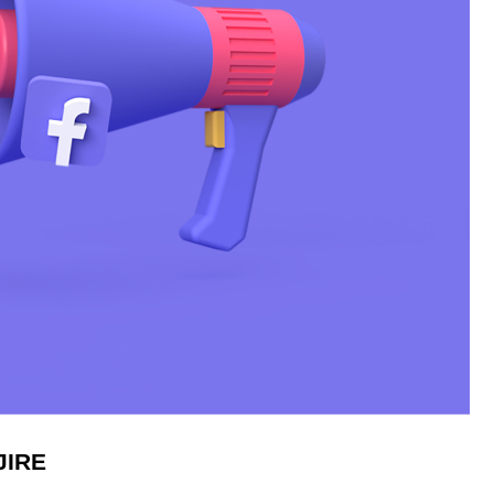
IJIRE