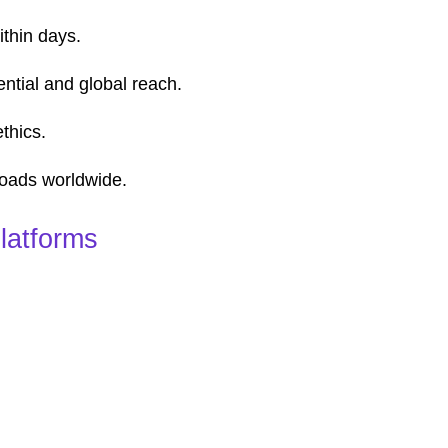
thin days.
ntial and global reach.
thics.
loads worldwide.
latforms