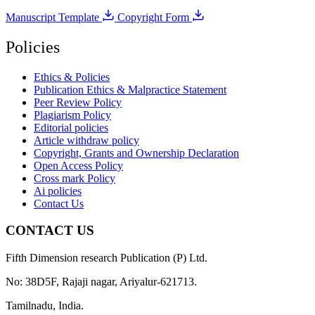
Manuscript Template
Copyright Form
Policies
Ethics & Policies
Publication Ethics & Malpractice Statement
Peer Review Policy
Plagiarism Policy
Editorial policies
Article withdraw policy
Copyright, Grants and Ownership Declaration
Open Access Policy
Cross mark Policy
Ai policies
Contact Us
CONTACT US
Fifth Dimension research Publication (P) Ltd.
No: 38D5F, Rajaji nagar, Ariyalur-621713.
Tamilnadu, India.