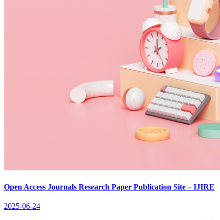
Open Access Journals Research Paper Publication Site – IJIRE
2025-06-24