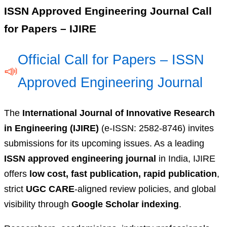
ISSN Approved Engineering Journal Call
for Papers – IJIRE
Official Call for Papers – ISSN
📣
Approved Engineering Journal
The
International Journal of Innovative Research
in Engineering (IJIRE)
(e-ISSN: 2582-8746) invites
submissions for its upcoming issues. As a leading
ISSN approved engineering journal
in India, IJIRE
offers
low cost, fast publication, rapid publication
,
strict
UGC CARE
-aligned review policies, and global
visibility through
Google Scholar indexing
.