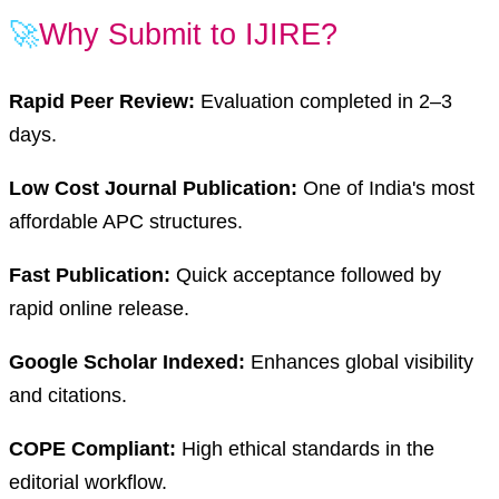
🚀
Why Submit to IJIRE?
Rapid Peer Review:
Evaluation completed in 2–3
days.
Low Cost Journal Publication:
One of India's most
affordable APC structures.
Fast Publication:
Quick acceptance followed by
rapid online release.
Google Scholar Indexed:
Enhances global visibility
and citations.
COPE Compliant:
High ethical standards in the
editorial workflow.