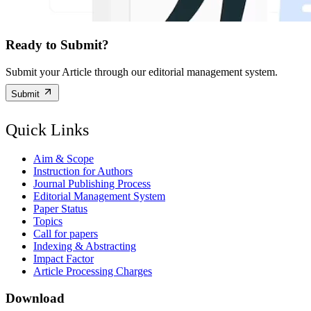
Ready to Submit?
Submit your Article through our editorial management system.
Submit
Quick Links
Aim & Scope
Instruction for Authors
Journal Publishing Process
Editorial Management System
Paper Status
Topics
Call for papers
Indexing & Abstracting
Impact Factor
Article Processing Charges
Download