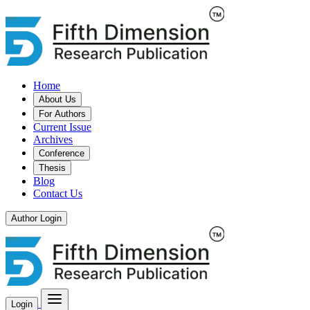
Home
About Us
For Authors
Current Issue
Archives
Conference
Thesis
Blog
Contact Us
Author Login
Login