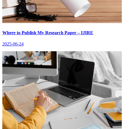
Where to Publish My Research Paper – IJIRE
2025-06-24