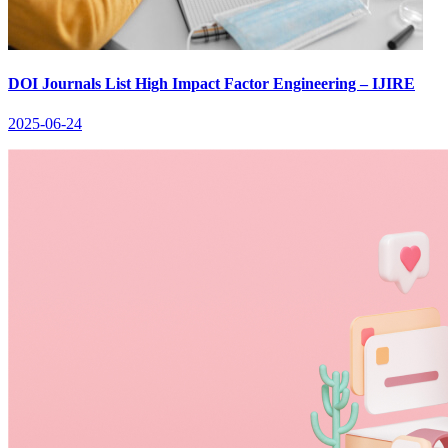
DOI Journals List High Impact Factor Engineering – IJIRE
2025-06-24