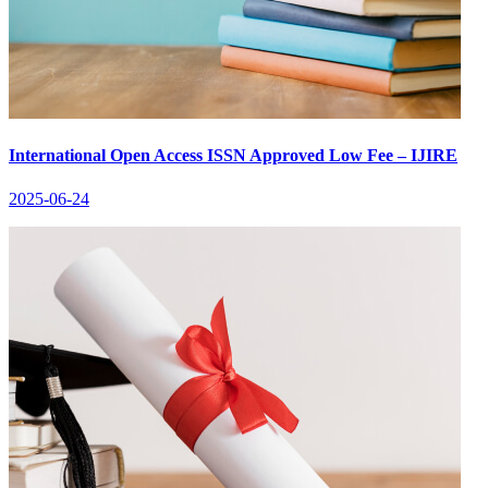
International Open Access ISSN Approved Low Fee – IJIRE
2025-06-24