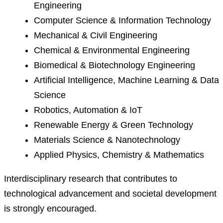
Engineering
Computer Science & Information Technology
Mechanical & Civil Engineering
Chemical & Environmental Engineering
Biomedical & Biotechnology Engineering
Artificial Intelligence, Machine Learning & Data
Science
Robotics, Automation & IoT
Renewable Energy & Green Technology
Materials Science & Nanotechnology
Applied Physics, Chemistry & Mathematics
Interdisciplinary research that contributes to
technological advancement and societal development
is strongly encouraged.