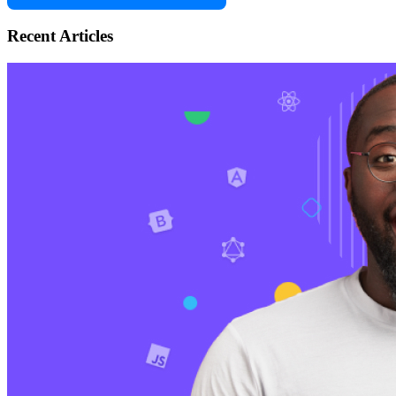
Recent Articles