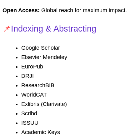
Open Access:
Global reach for maximum impact.
📌
Indexing & Abstracting
Google Scholar
Elsevier Mendeley
EuroPub
DRJI
ResearchBIB
WorldCAT
Exlibris (Clarivate)
Scribd
ISSUU
Academic Keys