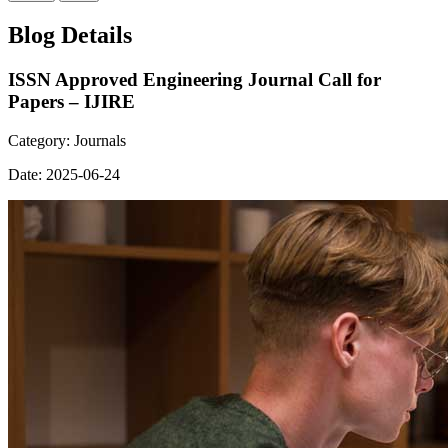
Blog Details
ISSN Approved Engineering Journal Call for
Papers – IJIRE
Category:
Journals
Date:
2025-06-24