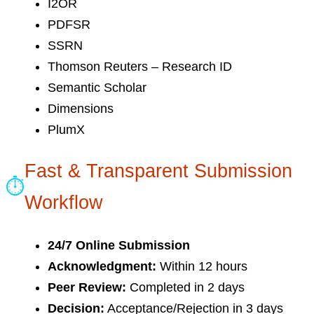
I2OR
PDFSR
SSRN
Thomson Reuters – Research ID
Semantic Scholar
Dimensions
PlumX
Fast & Transparent Submission
⏱
Workflow
24/7 Online Submission
Acknowledgment:
Within 12 hours
Peer Review:
Completed in 2 days
Decision:
Acceptance/Rejection in 3 days