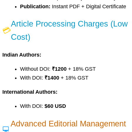
Publication:
Instant PDF + Digital Certificate
Article Processing Charges (Low
💳
Cost)
Indian Authors:
Without DOI:
₹1200
+ 18% GST
With DOI:
₹1400
+ 18% GST
International Authors:
With DOI:
$60 USD
Advanced Editorial Management
💻