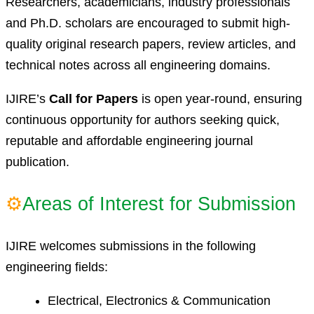
Researchers, academicians, industry professionals
and Ph.D. scholars are encouraged to submit high-
quality original research papers, review articles, and
technical notes across all engineering domains.
IJIRE’s
Call for Papers
is open year-round, ensuring
continuous opportunity for authors seeking quick,
reputable and affordable engineering journal
publication.
⚙
Areas of Interest for Submission
IJIRE welcomes submissions in the following
engineering fields:
Electrical, Electronics & Communication