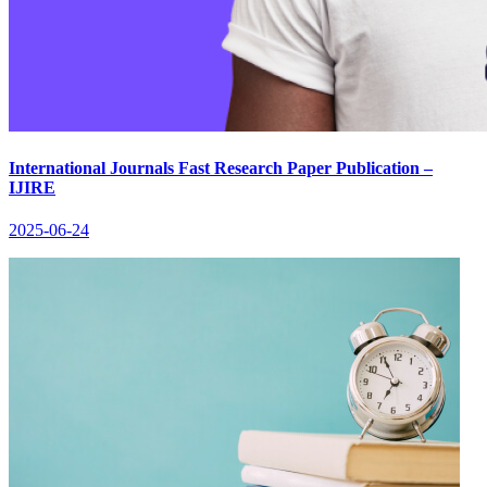
International Journals Fast Research Paper Publication –
IJIRE
2025-06-24