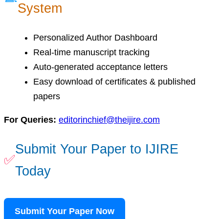
System
Personalized Author Dashboard
Real-time manuscript tracking
Auto-generated acceptance letters
Easy download of certificates & published
papers
For Queries:
editorinchief@theijire.com
Submit Your Paper to IJIRE
✅
Today
Submit Your Paper Now