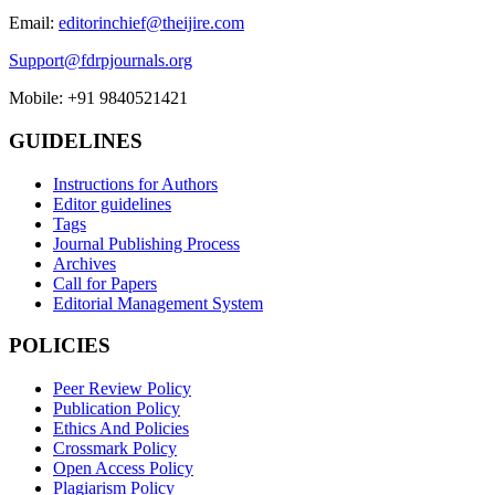
Email:
editorinchief@theijire.com
Support@fdrpjournals.org
Mobile: +91 9840521421
GUIDELINES
Instructions for Authors
Editor guidelines
Tags
Journal Publishing Process
Archives
Call for Papers
Editorial Management System
POLICIES
Peer Review Policy
Publication Policy
Ethics And Policies
Crossmark Policy
Open Access Policy
Plagiarism Policy