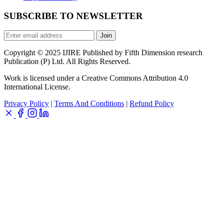
SUBSCRIBE TO NEWSLETTER
Join
Copyright © 2025 IJIRE Published by Fifth Dimension research
Publication (P) Ltd. All Rights Reserved.
Work is licensed under a Creative Commons Attribution 4.0
International License.
Privacy Policy
|
Terms And Conditions
|
Refund Policy