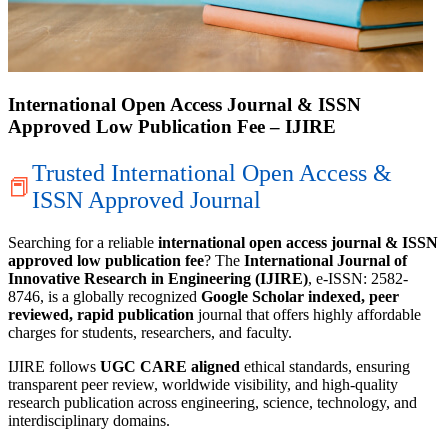
International Open Access Journal & ISSN
Approved Low Publication Fee – IJIRE
Trusted International Open Access &
📕
ISSN Approved Journal
Searching for a reliable
international open access journal & ISSN
approved low publication fee
? The
International Journal of
Innovative Research in Engineering (IJIRE)
, e-ISSN: 2582-
8746, is a globally recognized
Google Scholar indexed, peer
reviewed, rapid publication
journal that offers highly affordable
charges for students, researchers, and faculty.
IJIRE follows
UGC CARE aligned
ethical standards, ensuring
transparent peer review, worldwide visibility, and high-quality
research publication across engineering, science, technology, and
interdisciplinary domains.