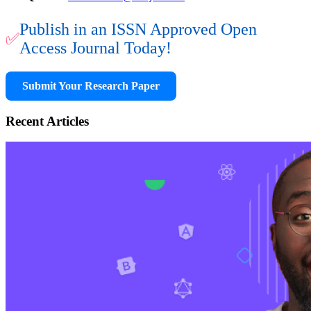
Publish in an ISSN Approved Open
✅
Access Journal Today!
Submit Your Research Paper
Recent Articles