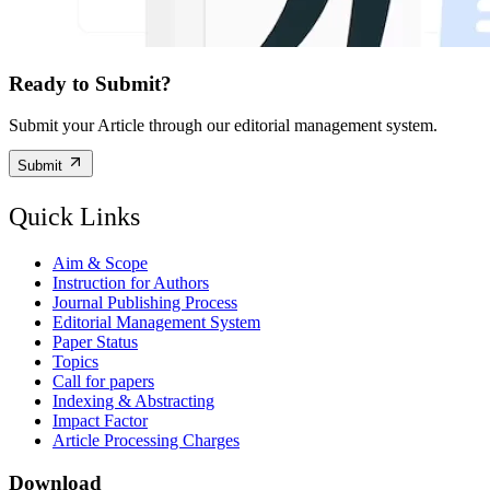
Ready to Submit?
Submit your Article through our editorial management system.
Submit
Quick Links
Aim & Scope
Instruction for Authors
Journal Publishing Process
Editorial Management System
Paper Status
Topics
Call for papers
Indexing & Abstracting
Impact Factor
Article Processing Charges
Download