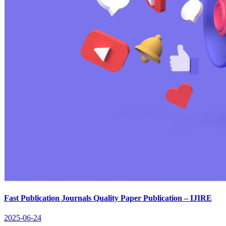
Fast Publication Journals Quality Paper Publication – IJIRE
2025-06-24