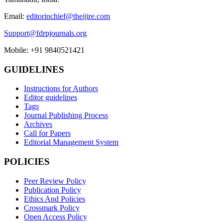
Email:
editorinchief@theijire.com
Support@fdrpjournals.org
Mobile: +91 9840521421
GUIDELINES
Instructions for Authors
Editor guidelines
Tags
Journal Publishing Process
Archives
Call for Papers
Editorial Management System
POLICIES
Peer Review Policy
Publication Policy
Ethics And Policies
Crossmark Policy
Open Access Policy