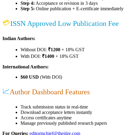
Step 4:
Acceptance or revision in 3 days
Step 5:
Online publication + E-certificate immediately
💳
ISSN Approved Low Publication Fee
Indian Authors:
Without DOI:
₹1200
+ 18% GST
With DOI:
₹1400
+ 18% GST
International Authors:
$60 USD
(With DOI)
📈
Author Dashboard Features
Track submission status in real-time
Download acceptance letters instantly
Access certificates anytime
Manage previously published research papers
For Queries:
editorinchief@theijire.com