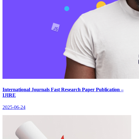
International Journals Fast Research Paper Publication –
IJIRE
2025-06-24