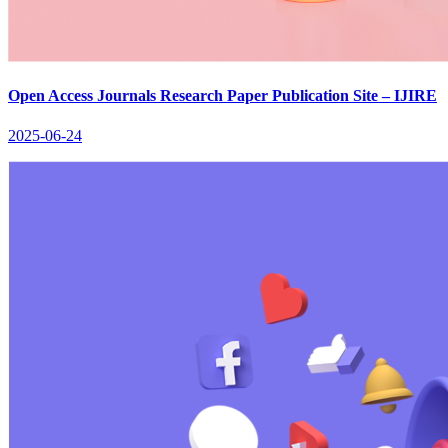
Open Access Journals Research Paper Publication Site – IJIRE
2025-06-24