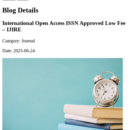
Blog Details
International Open Access ISSN Approved Low Fee
– IJIRE
Category:
Journal
Date:
2025-06-24