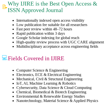
Why IJIRE is the Best Open Access &
📝
ISSN Approved Journal
Internationally indexed open access visibility
Low publication fee suitable for all researchers
Fast peer review within 48–72 hours
Rapid publication within 3 days
Google Scholar indexing for global reach
High-quality review process with UGC CARE alignment
Multidisciplinary acceptance across engineering fields
💻
Fields Covered in IJIRE
Computer Science & Engineering
Electronics, ECE & Electrical Engineering
Mechanical, Civil & Structural Engineering
IoT, AI, Machine Learning & Robotics
Cybersecurity, Data Science & Cloud Computing
Chemical, Biomedical & Biotech Engineering
Environmental & Renewable Energy Studies
Nanotechnology, Material Science & Applied Physics