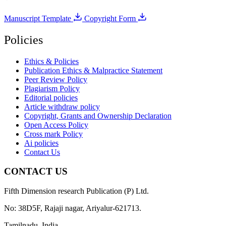
Manuscript Template
Copyright Form
Policies
Ethics & Policies
Publication Ethics & Malpractice Statement
Peer Review Policy
Plagiarism Policy
Editorial policies
Article withdraw policy
Copyright, Grants and Ownership Declaration
Open Access Policy
Cross mark Policy
Ai policies
Contact Us
CONTACT US
Fifth Dimension research Publication (P) Ltd.
No: 38D5F, Rajaji nagar, Ariyalur-621713.
Tamilnadu, India.