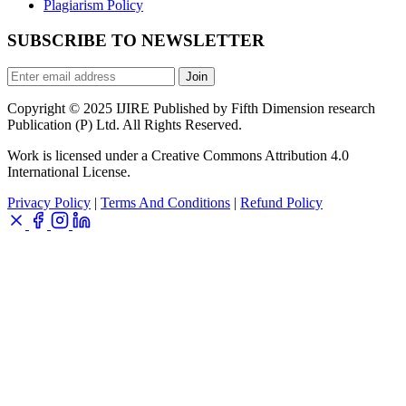
Plagiarism Policy
SUBSCRIBE TO NEWSLETTER
Join
Copyright © 2025 IJIRE Published by Fifth Dimension research
Publication (P) Ltd. All Rights Reserved.
Work is licensed under a Creative Commons Attribution 4.0
International License.
Privacy Policy
|
Terms And Conditions
|
Refund Policy