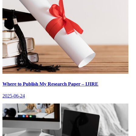
Where to Publish My Research Paper – IJIRE
2025-06-24