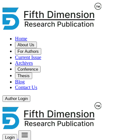
Home
About Us
For Authors
Current Issue
Archives
Conference
Thesis
Blog
Contact Us
Author Login
Login