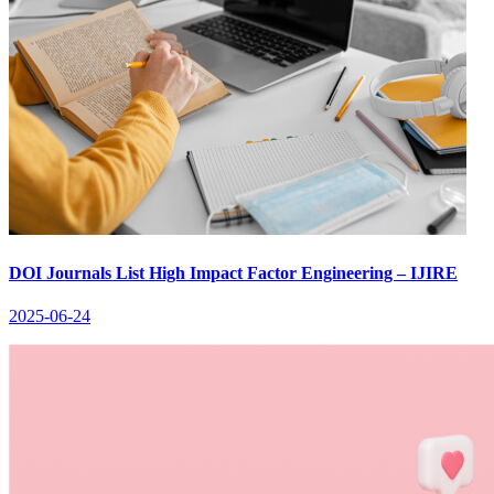
DOI Journals List High Impact Factor Engineering – IJIRE
2025-06-24