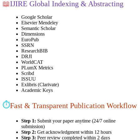
📖
IJIRE Global Indexing & Abstracting
Google Scholar
Elsevier Mendeley
Semantic Scholar
Dimensions
EuroPub
SSRN
ResearchBIB
DRJI
WorldCAT
PLumX Metrics
Scribd
ISSUU
Exlibris (Clarivate)
Academic Keys
⏱
Fast & Transparent Publication Workflow
Step 1:
Submit your paper anytime (24/7 online
submission)
Step 2:
Get acknowledgment within 12 hours
Step 3:
Peer review completed within 2 days