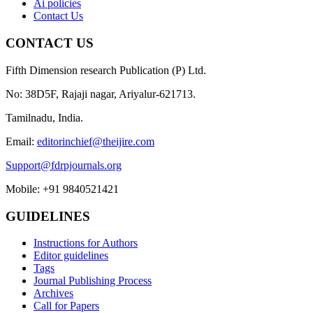
Ai policies
Contact Us
CONTACT US
Fifth Dimension research Publication (P) Ltd.
No: 38D5F, Rajaji nagar, Ariyalur-621713.
Tamilnadu, India.
Email:
editorinchief@theijire.com
Support@fdrpjournals.org
Mobile: +91 9840521421
GUIDELINES
Instructions for Authors
Editor guidelines
Tags
Journal Publishing Process
Archives
Call for Papers