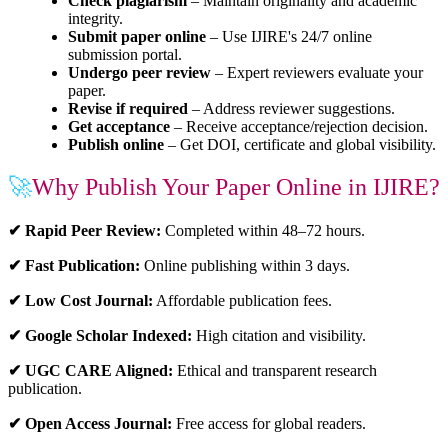
Check plagiarism
– Maintain originality and academic
integrity.
Submit paper online
– Use IJIRE's 24/7 online
submission portal.
Undergo peer review
– Expert reviewers evaluate your
paper.
Revise if required
– Address reviewer suggestions.
Get acceptance
– Receive acceptance/rejection decision.
Publish online
– Get DOI, certificate and global visibility.
🚀
Why Publish Your Paper Online in IJIRE?
✔ Rapid Peer Review:
Completed within 48–72 hours.
✔ Fast Publication:
Online publishing within 3 days.
✔ Low Cost Journal:
Affordable publication fees.
✔ Google Scholar Indexed:
High citation and visibility.
✔ UGC CARE Aligned:
Ethical and transparent research
publication.
✔ Open Access Journal:
Free access for global readers.