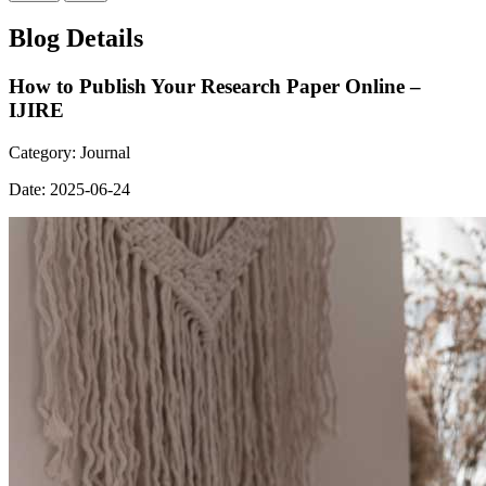
Blog Details
How to Publish Your Research Paper Online –
IJIRE
Category:
Journal
Date:
2025-06-24