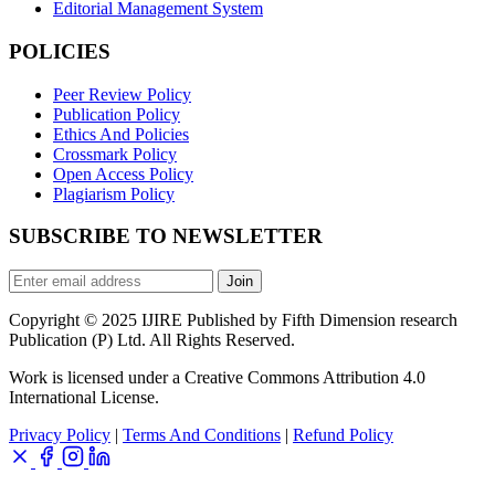
Editorial Management System
POLICIES
Peer Review Policy
Publication Policy
Ethics And Policies
Crossmark Policy
Open Access Policy
Plagiarism Policy
SUBSCRIBE TO NEWSLETTER
Join
Copyright © 2025 IJIRE Published by Fifth Dimension research
Publication (P) Ltd. All Rights Reserved.
Work is licensed under a Creative Commons Attribution 4.0
International License.
Privacy Policy
|
Terms And Conditions
|
Refund Policy