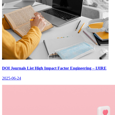
DOI Journals List High Impact Factor Engineering – IJIRE
2025-06-24