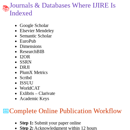
Journals & Databases Where IJIRE Is
📚
Indexed
Google Scholar
Elsevier Mendeley
Semantic Scholar
EuroPub
Dimensions
ResearchBIB
I2OR
SSRN
DRJI
PlumX Metrics
Scribd
ISSUU
WorldCAT
Exlibris – Clarivate
Academic Keys
📅
Complete Online Publication Workflow
Step 1:
Submit your paper online
Step 2:
Acknowledgment within 12 hours