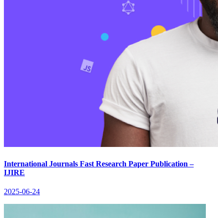
International Journals Fast Research Paper Publication –
IJIRE
2025-06-24