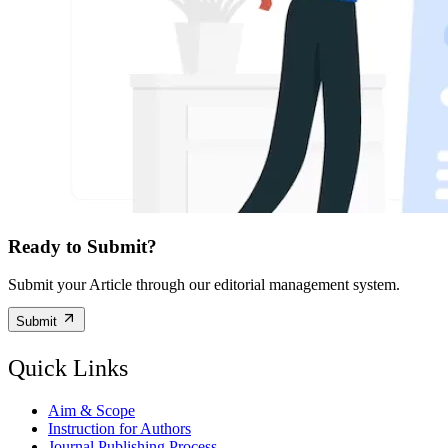
Ready to Submit?
Submit your Article through our editorial management system.
Submit
Quick Links
Aim & Scope
Instruction for Authors
Journal Publishing Process