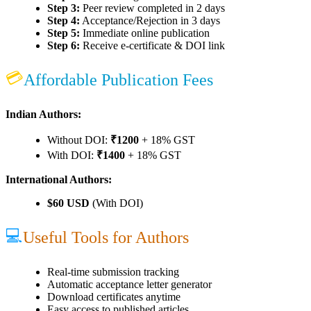
Step 3:
Peer review completed in 2 days
Step 4:
Acceptance/Rejection in 3 days
Step 5:
Immediate online publication
Step 6:
Receive e-certificate & DOI link
💳
Affordable Publication Fees
Indian Authors:
Without DOI:
₹1200
+ 18% GST
With DOI:
₹1400
+ 18% GST
International Authors:
$60 USD
(With DOI)
💻
Useful Tools for Authors
Real-time submission tracking
Automatic acceptance letter generator
Download certificates anytime
Easy access to published articles