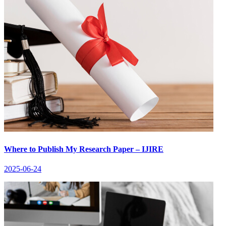
Where to Publish My Research Paper – IJIRE
2025-06-24