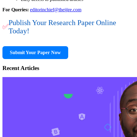
For Queries:
editorinchief@theijire.com
Publish Your Research Paper Online
✅
Today!
Submit Your Paper Now
Recent Articles