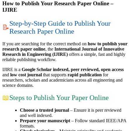
How to Publish Your Research Paper Online –
IJIRE
Step-by-Step Guide to Publish Your
📝
Research Paper Online
If you are searching for the correct method on
how to publish your
research paper online
, the
International Journal of Innovative
Research in Engineering (IJIRE)
offers a simple, fast and highly
reliable publishing workflow.
IJIRE is a
Google Scholar indexed, peer reviewed, open access
and
low cost journal
that supports
rapid publication
for
researchers, scholars and academicians across all engineering and
science domains.
📖
Steps to Publish Your Paper Online
Choose a trusted journal
– Ensure it is peer reviewed
and well indexed.
Prepare your manuscript
– Follow standard IEEE/APA
formats.