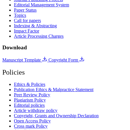
Editorial Management System
Paper Status
Topics
Call for papers
Indexing & Abstracting
Impact Factor
Article Processing Charges
Download
Manuscript Template
Copyright Form
Policies
Ethics & Policies
Publication Ethics & Malpractice Statement
Peer Review Policy
Plagiarism Policy
Editorial policies
Article withdraw policy
Copyright, Grants and Ownership Declaration
Open Access Policy
Cross mark Policy