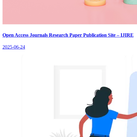
Open Access Journals Research Paper Publication Site – IJIRE
2025-06-24