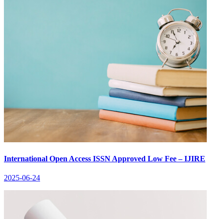
International Open Access ISSN Approved Low Fee – IJIRE
2025-06-24