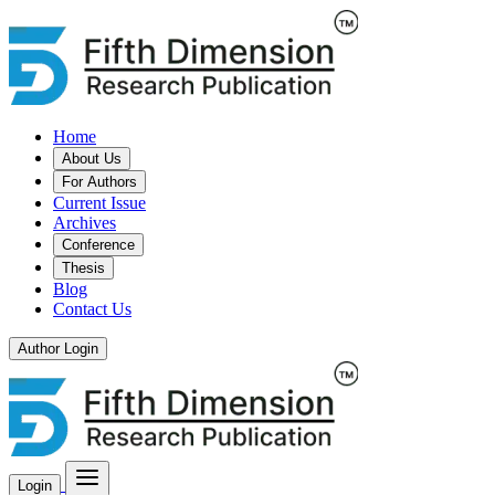
Home
About Us
For Authors
Current Issue
Archives
Conference
Thesis
Blog
Contact Us
Author Login
Login