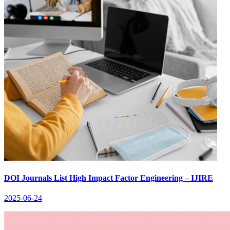
DOI Journals List High Impact Factor Engineering – IJIRE
2025-06-24