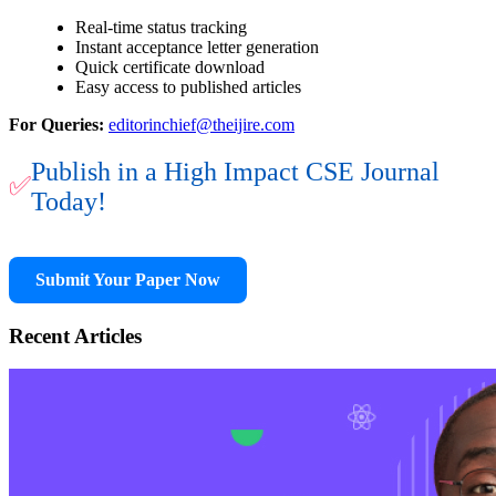
Real-time status tracking
Instant acceptance letter generation
Quick certificate download
Easy access to published articles
For Queries:
editorinchief@theijire.com
Publish in a High Impact CSE Journal
✅
Today!
Submit Your Paper Now
Recent Articles