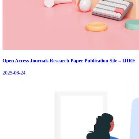
Open Access Journals Research Paper Publication Site – IJIRE
2025-06-24