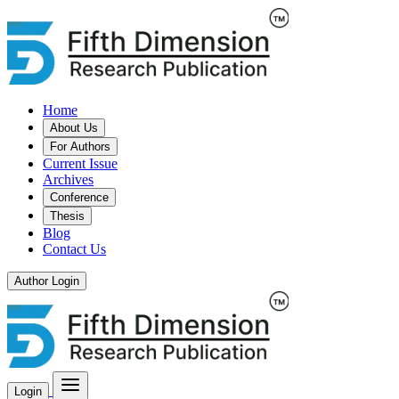
Home
About Us
For Authors
Current Issue
Archives
Conference
Thesis
Blog
Contact Us
Author Login
Login