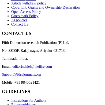
Article withdraw policy
Copyright, Grants and Ownership Declaration
Open Access Policy
Cross mark Policy
Ai policies
Contact Us
CONTACT US
Fifth Dimension research Publication (P) Ltd.
No: 38D5F, Rajaji nagar, Ariyalur-621713.
Tamilnadu, India.
Email:
editorinchief@theijire.com
Support@fdrpjournals.org
Mobile: +91 9840521421
GUIDELINES
Instructions for Authors
Editor guidelines