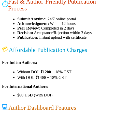
Fast & Author-Friendly Publication
⏱
Process
Submit Anytime:
24/7 online portal
Acknowledgment:
Within 12 hours
Peer Review:
Completed in 2 days
Decision:
Acceptance/Rejection within 3 days
Publication:
Instant upload with certificate
💳
Affordable Publication Charges
For Indian Authors:
Without DOI:
₹1200
+ 18% GST
With DOI:
₹1400
+ 18% GST
For International Authors:
$60 USD
(With DOI)
💻
Author Dashboard Features