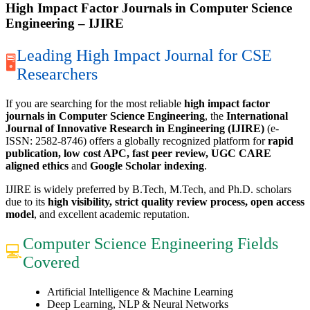
High Impact Factor Journals in Computer Science
Engineering – IJIRE
Leading High Impact Journal for CSE
🖥
Researchers
If you are searching for the most reliable
high impact factor
journals in Computer Science Engineering
, the
International
Journal of Innovative Research in Engineering (IJIRE)
(e-
ISSN: 2582-8746) offers a globally recognized platform for
rapid
publication, low cost APC, fast peer review, UGC CARE
aligned ethics
and
Google Scholar indexing
.
IJIRE is widely preferred by B.Tech, M.Tech, and Ph.D. scholars
due to its
high visibility, strict quality review process, open access
model
, and excellent academic reputation.
Computer Science Engineering Fields
💻
Covered
Artificial Intelligence & Machine Learning
Deep Learning, NLP & Neural Networks