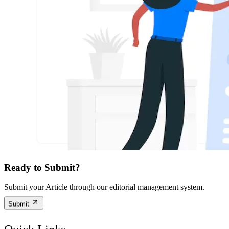
Ready to Submit?
Submit your Article through our editorial management system.
Submit