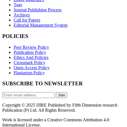
Tags
Journal Publishing Process
Archives
Call for Papers
Editorial Management System
POLICIES
Peer Review Policy
Publication Policy
Ethics And Policies
Crossmark Policy
Open Access Policy
Plagiarism Policy
SUBSCRIBE TO NEWSLETTER
Join
Copyright © 2025 IJIRE Published by Fifth Dimension research
Publication (P) Ltd. All Rights Reserved.
Work is licensed under a Creative Commons Attribution 4.0
International License.