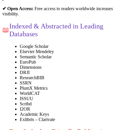
✔ Open Access:
Free access to readers worldwide increases
visibility.
Indexed & Abstracted in Leading
📖
Databases
Google Scholar
Elsevier Mendeley
Semantic Scholar
EuroPub
Dimensions
DRJI
ResearchBIB
SSRN
PlumX Metrics
WorldCAT
ISSUU
Scribd
I2OR
Academic Keys
Exlibris – Clarivate