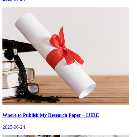
Where to Publish My Research Paper – IJIRE
2025-06-24