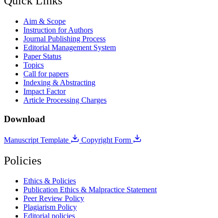
Quick Links
Aim & Scope
Instruction for Authors
Journal Publishing Process
Editorial Management System
Paper Status
Topics
Call for papers
Indexing & Abstracting
Impact Factor
Article Processing Charges
Download
Manuscript Template
Copyright Form
Policies
Ethics & Policies
Publication Ethics & Malpractice Statement
Peer Review Policy
Plagiarism Policy
Editorial policies