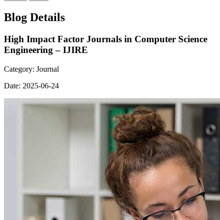
Blog Details
High Impact Factor Journals in Computer Science
Engineering – IJIRE
Category:
Journal
Date:
2025-06-24