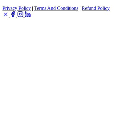
Privacy Policy
|
Terms And Conditions
|
Refund Policy