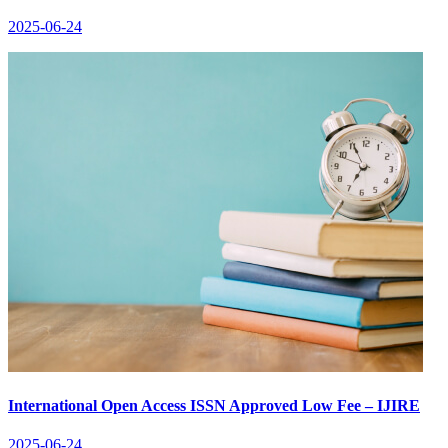
2025-06-24
International Open Access ISSN Approved Low Fee – IJIRE
2025-06-24