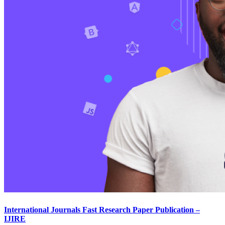
International Journals Fast Research Paper Publication –
IJIRE