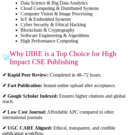
Data Science & Big Data Analytics
Cloud Computing & Distributed Systems
Computer Vision & Image Processing
IoT & Embedded Systems
Cyber Security & Ethical Hacking
Blockchain & Cryptography
Software Engineering & Algorithms
High Performance Computing
Why IJIRE is a Top Choice for High
🚀
Impact CSE Publishing
✔ Rapid Peer Review:
Completed in 48–72 hours.
✔ Fast Publication:
Instant online upload after acceptance.
✔ Google Scholar Indexed:
Ensures higher citations and global
reach.
✔ Low Cost Journal:
Affordable APC compared to other
international journals.
✔ UGC CARE Aligned:
Ethical, transparent, and credible
publication workflow.