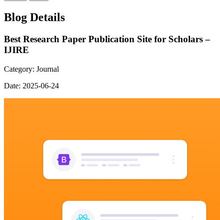
Blog Details
Best Research Paper Publication Site for Scholars –
IJIRE
Category:
Journal
Date:
2025-06-24