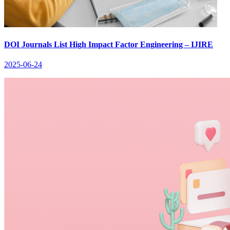
DOI Journals List High Impact Factor Engineering – IJIRE
2025-06-24