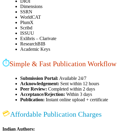
DRJI
Dimensions
SSRN
WorldCAT
PlumX
Scribd
ISSUU
Exlibris – Clarivate
ResearchBIB
Academic Keys
⏱
Simple & Fast Publication Workflow
Submission Portal:
Available 24/7
Acknowledgement:
Sent within 12 hours
Peer Review:
Completed within 2 days
Acceptance/Rejection:
Within 3 days
Publication:
Instant online upload + certificate
💳
Affordable Publication Charges
Indian Authors: