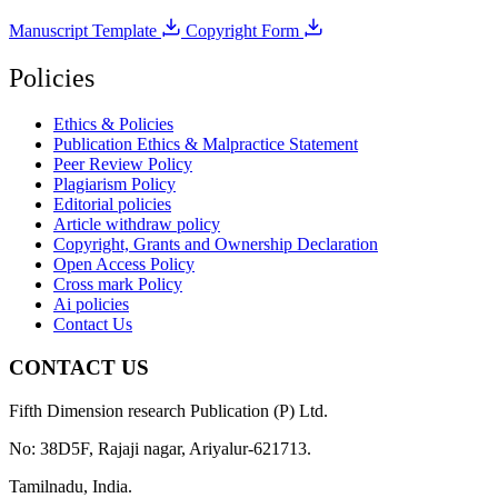
Manuscript Template
Copyright Form
Policies
Ethics & Policies
Publication Ethics & Malpractice Statement
Peer Review Policy
Plagiarism Policy
Editorial policies
Article withdraw policy
Copyright, Grants and Ownership Declaration
Open Access Policy
Cross mark Policy
Ai policies
Contact Us
CONTACT US
Fifth Dimension research Publication (P) Ltd.
No: 38D5F, Rajaji nagar, Ariyalur-621713.
Tamilnadu, India.