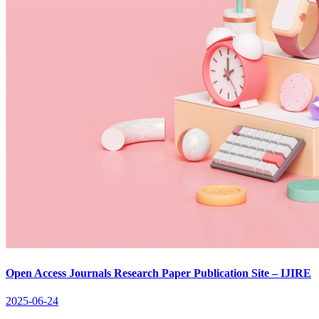
Open Access Journals Research Paper Publication Site – IJIRE
2025-06-24