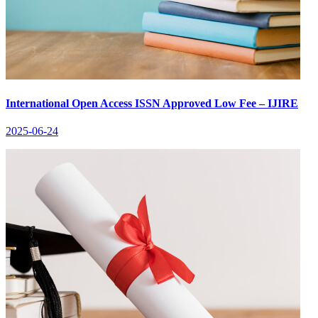
International Open Access ISSN Approved Low Fee – IJIRE
2025-06-24