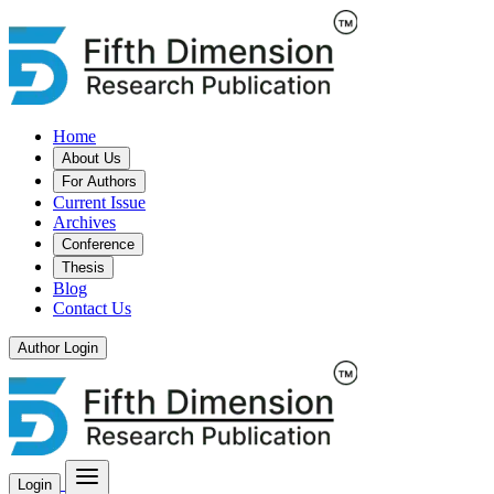
Home
About Us
For Authors
Current Issue
Archives
Conference
Thesis
Blog
Contact Us
Author Login
Login