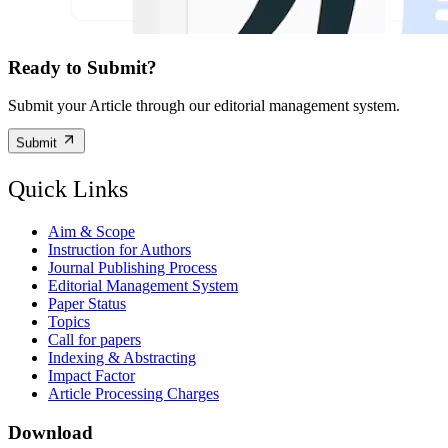
Ready to Submit?
Submit your Article through our editorial management system.
Submit
Quick Links
Aim & Scope
Instruction for Authors
Journal Publishing Process
Editorial Management System
Paper Status
Topics
Call for papers
Indexing & Abstracting
Impact Factor
Article Processing Charges
Download