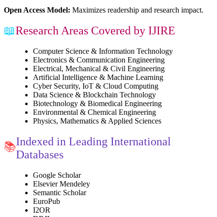
Open Access Model:
Maximizes readership and research impact.
📖
Research Areas Covered by IJIRE
Computer Science & Information Technology
Electronics & Communication Engineering
Electrical, Mechanical & Civil Engineering
Artificial Intelligence & Machine Learning
Cyber Security, IoT & Cloud Computing
Data Science & Blockchain Technology
Biotechnology & Biomedical Engineering
Environmental & Chemical Engineering
Physics, Mathematics & Applied Sciences
Indexed in Leading International
📚
Databases
Google Scholar
Elsevier Mendeley
Semantic Scholar
EuroPub
I2OR