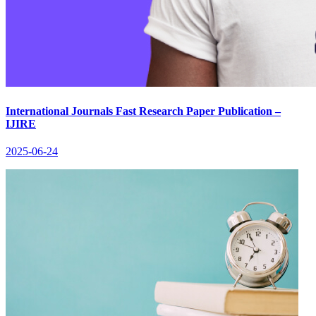
International Journals Fast Research Paper Publication –
IJIRE
2025-06-24