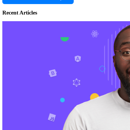
Recent Articles