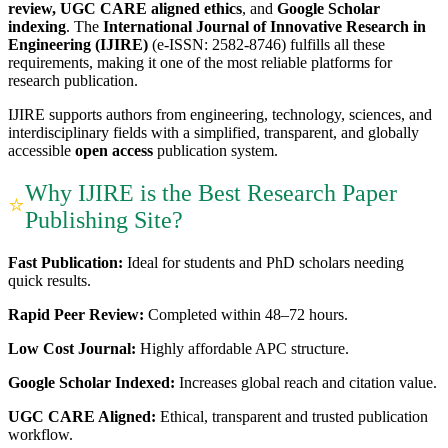
review, UGC CARE aligned ethics
, and
Google Scholar
indexing
. The
International Journal of Innovative Research in
Engineering (IJIRE)
(e-ISSN: 2582-8746) fulfills all these
requirements, making it one of the most reliable platforms for
research publication.
IJIRE supports authors from engineering, technology, sciences, and
interdisciplinary fields with a simplified, transparent, and globally
accessible
open access
publication system.
Why IJIRE is the Best Research Paper
⭐
Publishing Site?
Fast Publication:
Ideal for students and PhD scholars needing
quick results.
Rapid Peer Review:
Completed within 48–72 hours.
Low Cost Journal:
Highly affordable APC structure.
Google Scholar Indexed:
Increases global reach and citation value.
UGC CARE Aligned:
Ethical, transparent and trusted publication
workflow.