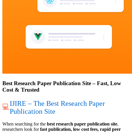
Best Research Paper Publication Site – Fast, Low
Cost & Trusted
IJIRE – The Best Research Paper
💻
Publication Site
When searching for the
best research paper publication site
,
researchers look for
fast publication, low cost fees, rapid peer