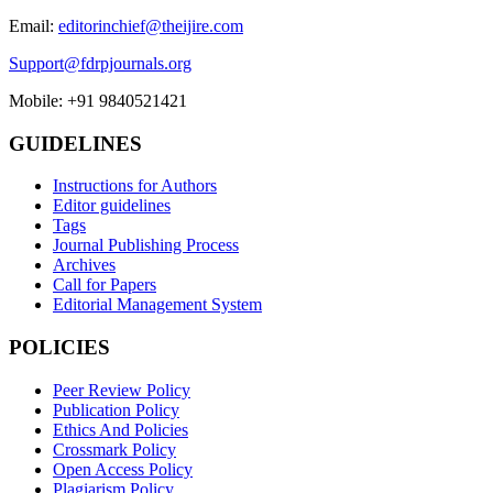
Email:
editorinchief@theijire.com
Support@fdrpjournals.org
Mobile: +91 9840521421
GUIDELINES
Instructions for Authors
Editor guidelines
Tags
Journal Publishing Process
Archives
Call for Papers
Editorial Management System
POLICIES
Peer Review Policy
Publication Policy
Ethics And Policies
Crossmark Policy
Open Access Policy
Plagiarism Policy