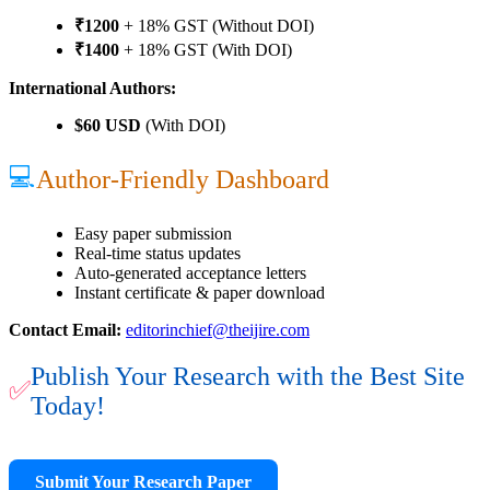
₹1200
+ 18% GST (Without DOI)
₹1400
+ 18% GST (With DOI)
International Authors:
$60 USD
(With DOI)
💻
Author-Friendly Dashboard
Easy paper submission
Real-time status updates
Auto-generated acceptance letters
Instant certificate & paper download
Contact Email:
editorinchief@theijire.com
Publish Your Research with the Best Site
✅
Today!
Submit Your Research Paper