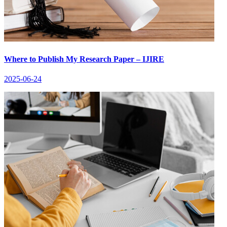
Where to Publish My Research Paper – IJIRE
2025-06-24