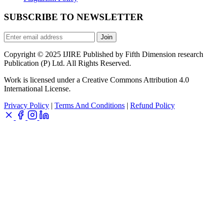
SUBSCRIBE TO NEWSLETTER
Join
Copyright © 2025 IJIRE Published by Fifth Dimension research
Publication (P) Ltd. All Rights Reserved.
Work is licensed under a Creative Commons Attribution 4.0
International License.
Privacy Policy
|
Terms And Conditions
|
Refund Policy