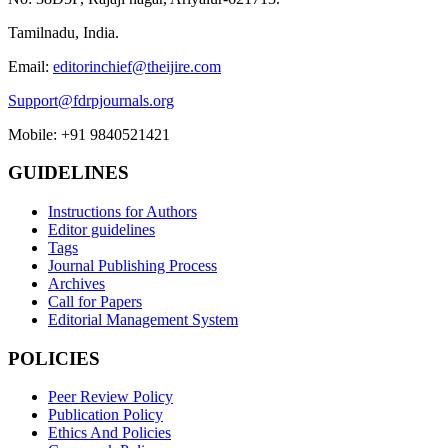
Tamilnadu, India.
Email:
editorinchief@theijire.com
Support@fdrpjournals.org
Mobile: +91 9840521421
GUIDELINES
Instructions for Authors
Editor guidelines
Tags
Journal Publishing Process
Archives
Call for Papers
Editorial Management System
POLICIES
Peer Review Policy
Publication Policy
Ethics And Policies