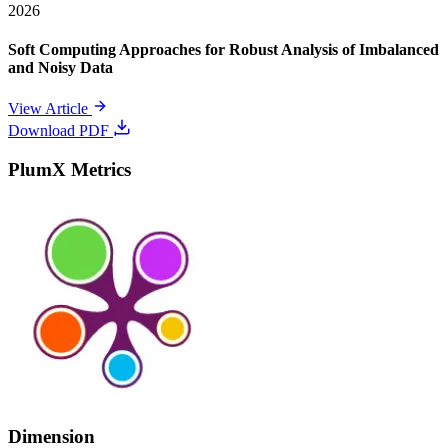
2026
Soft Computing Approaches for Robust Analysis of Imbalanced
and Noisy Data
View Article
Download PDF
PlumX Metrics
Dimension