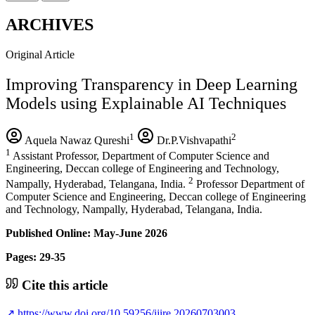
ARCHIVES
Original Article
Improving Transparency in Deep Learning
Models using Explainable AI Techniques
1
2
Aquela Nawaz Qureshi
Dr.P.Vishvapathi
1
Assistant Professor, Department of Computer Science and
Engineering, Deccan college of Engineering and Technology,
2
Nampally, Hyderabad, Telangana, India.
Professor Department of
Computer Science and Engineering, Deccan college of Engineering
and Technology, Nampally, Hyderabad, Telangana, India.
Published Online: May-June 2026
Pages: 29-35
Cite this article
↗
https://www.doi.org/10.59256/ijire.20260703003