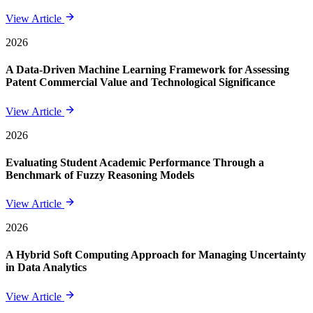
View Article
2026
A Data-Driven Machine Learning Framework for Assessing
Patent Commercial Value and Technological Significance
View Article
2026
Evaluating Student Academic Performance Through a
Benchmark of Fuzzy Reasoning Models
View Article
2026
A Hybrid Soft Computing Approach for Managing Uncertainty
in Data Analytics
View Article