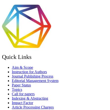
Quick Links
Aim & Scope
Instruction for Authors
Journal Publishing Process
Editorial Management System
Paper Status
Topics
Call for papers
Indexing & Abstracting
Impact Factor
Article Processing Charges