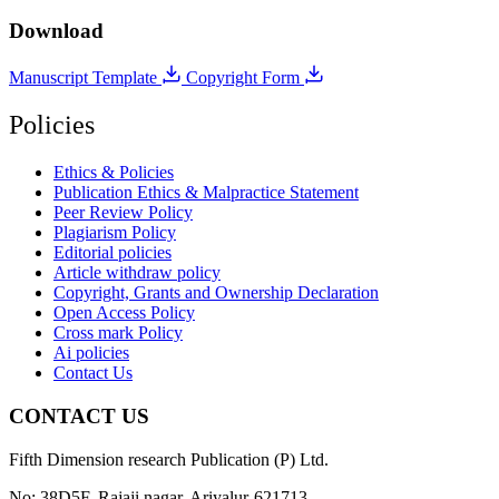
Download
Manuscript Template
Copyright Form
Policies
Ethics & Policies
Publication Ethics & Malpractice Statement
Peer Review Policy
Plagiarism Policy
Editorial policies
Article withdraw policy
Copyright, Grants and Ownership Declaration
Open Access Policy
Cross mark Policy
Ai policies
Contact Us
CONTACT US
Fifth Dimension research Publication (P) Ltd.
No: 38D5F, Rajaji nagar, Ariyalur-621713.