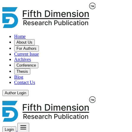
Home
About Us
For Authors
Current Issue
Archives
Conference
Thesis
Blog
Contact Us
Author Login
Login