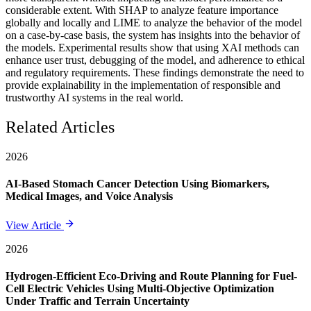
considerable extent. With SHAP to analyze feature importance
globally and locally and LIME to analyze the behavior of the model
on a case-by-case basis, the system has insights into the behavior of
the models. Experimental results show that using XAI methods can
enhance user trust, debugging of the model, and adherence to ethical
and regulatory requirements. These findings demonstrate the need to
provide explainability in the implementation of responsible and
trustworthy AI systems in the real world.
Related Articles
2026
AI-Based Stomach Cancer Detection Using Biomarkers,
Medical Images, and Voice Analysis
View Article
2026
Hydrogen-Efficient Eco-Driving and Route Planning for Fuel-
Cell Electric Vehicles Using Multi-Objective Optimization
Under Traffic and Terrain Uncertainty