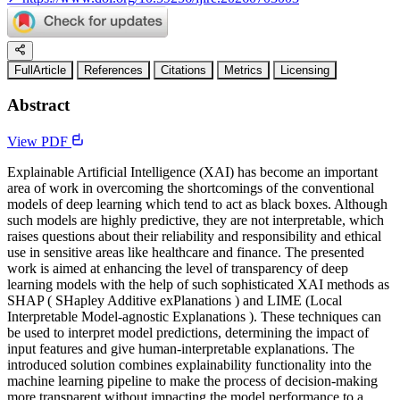
FullArticle
References
Citations
Metrics
Licensing
Abstract
View PDF
Explainable Artificial Intelligence (XAI) has become an important
area of work in overcoming the shortcomings of the conventional
models of deep learning which tend to act as black boxes. Although
such models are highly predictive, they are not interpretable, which
raises questions about their reliability and responsibility and ethical
use in sensitive areas like healthcare and finance. The presented
work is aimed at enhancing the level of transparency of deep
learning models with the help of such sophisticated XAI methods as
SHAP ( SHapley Additive exPlanations ) and LIME (Local
Interpretable Model-agnostic Explanations ). These techniques can
be used to interpret model predictions, determining the impact of
input features and give human-interpretable explanations. The
introduced solution combines explainability functionality into the
machine learning pipeline to make the process of decision-making
more transparent without impacting the model performance to a