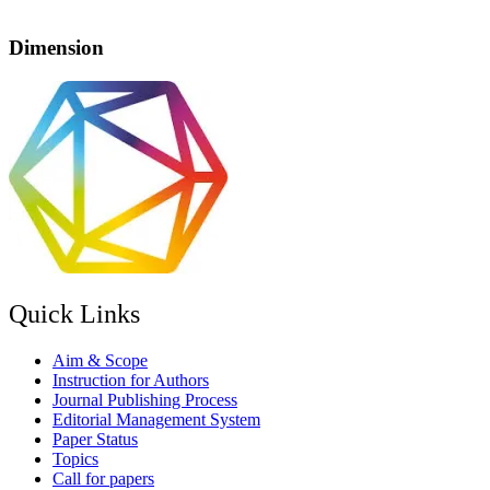
Dimension
Quick Links
Aim & Scope
Instruction for Authors
Journal Publishing Process
Editorial Management System
Paper Status
Topics
Call for papers