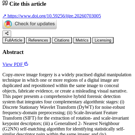
Cite this article
↗
https://www.doi.org/10.59256/ijire.20260703005
FullArticle
References
Citations
Metrics
Licensing
Abstract
View PDF
Copy-move image forgery is a widely practised digital manipulation
technique in which one or more regions of a digital image are
duplicated and repositioned within the same image to conceal
objects, fabricate evidence, or create a misleading visual narrative.
This paper presents a comprehensive hybrid forensic detection
system that integrates four complementary algorithmic stages: (i)
Discrete Stationary Wavelet Transform (DyWT) for noise-robust
frequency-domain preprocessing; (ii) Scale-Invariant Feature
Transform (SIFT) for the extraction of rotation- and scale-invariant
keypoint descriptors; (iii) a Generalised 2- Nearest Neighbour
(G2NN) self-matching algorithm for identifying statistically self-
similar descriptor pairs within the same image; and (iv)