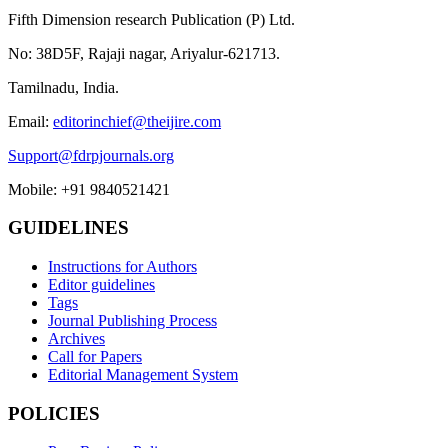
Fifth Dimension research Publication (P) Ltd.
No: 38D5F, Rajaji nagar, Ariyalur-621713.
Tamilnadu, India.
Email:
editorinchief@theijire.com
Support@fdrpjournals.org
Mobile: +91 9840521421
GUIDELINES
Instructions for Authors
Editor guidelines
Tags
Journal Publishing Process
Archives
Call for Papers
Editorial Management System
POLICIES