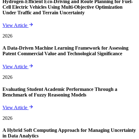
Hydrogen-Efficient Eco-Driving and Route Planning for Fuel-
Cell Electric Vehicles Using Multi-Objective Optimization
Under Traffic and Terrain Uncertainty
View Article
2026
A Data-Driven Machine Learning Framework for Assessing
Patent Commercial Value and Technological Significance
View Article
2026
Evaluating Student Academic Performance Through a
Benchmark of Fuzzy Reasoning Models
View Article
2026
A Hybrid Soft Computing Approach for Managing Uncertainty
in Data Analytics