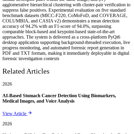
agglomerative hierarchical clustering with cluster-pair verification to
suppress false positives. Experimental evaluation on five standard
benchmark datasets (MICC-F220, CoMoFoD, and COVERAGE,
COLUMBIA, and CASIA v2) demonstrates a mean detection
accuracy of 94.2% with an F1-score of 94.0%, surpassing
comparable block-based and keypoint-based state-of-the-art
approaches. The system is delivered as a cross-platform PyQt6
desktop application supporting background-threaded execution, live
progress monitoring, and automated forensic report generation in
PDF and TXT formats, making it immediately deployable in digital
forensic investigation contexts
Related Articles
2026
AI-Based Stomach Cancer Detection Using Biomarkers,
Medical Images, and Voice Analysis
View Article
2026