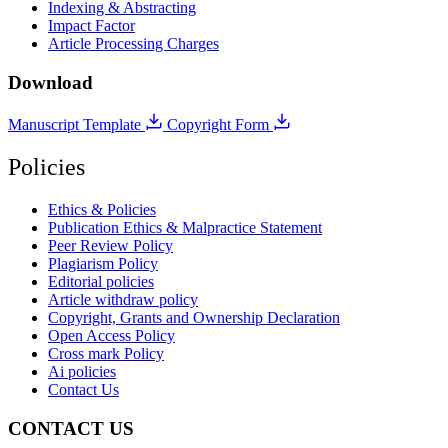
Indexing & Abstracting
Impact Factor
Article Processing Charges
Download
Manuscript Template
Copyright Form
Policies
Ethics & Policies
Publication Ethics & Malpractice Statement
Peer Review Policy
Plagiarism Policy
Editorial policies
Article withdraw policy
Copyright, Grants and Ownership Declaration
Open Access Policy
Cross mark Policy
Ai policies
Contact Us
CONTACT US