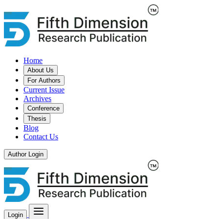
Home
About Us
For Authors
Current Issue
Archives
Conference
Thesis
Blog
Contact Us
Author Login
Login