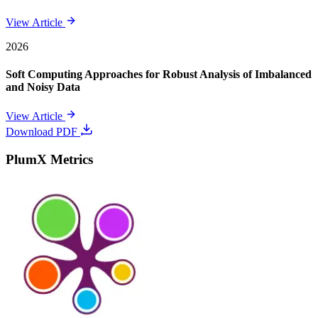
View Article
2026
Soft Computing Approaches for Robust Analysis of Imbalanced
and Noisy Data
View Article
Download PDF
PlumX Metrics