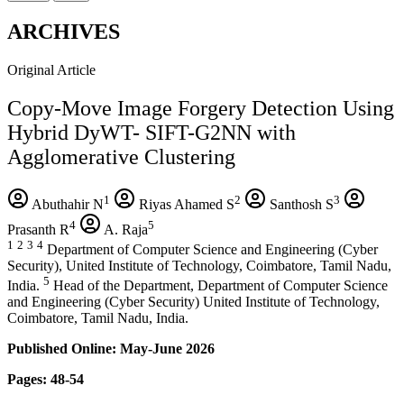
ARCHIVES
Original Article
Copy-Move Image Forgery Detection Using
Hybrid DyWT- SIFT-G2NN with
Agglomerative Clustering
1
2
3
Abuthahir N
Riyas Ahamed S
Santhosh S
4
5
Prasanth R
A. Raja
1
2
3
4
Department of Computer Science and Engineering (Cyber
Security), United Institute of Technology, Coimbatore, Tamil Nadu,
5
India.
Head of the Department, Department of Computer Science
and Engineering (Cyber Security) United Institute of Technology,
Coimbatore, Tamil Nadu, India.
Published Online: May-June 2026
Pages: 48-54