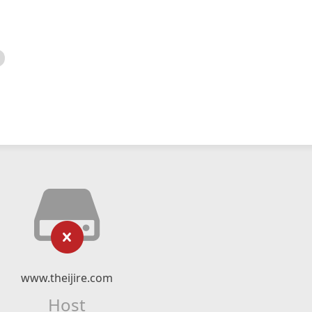
www.theijire.com
Host