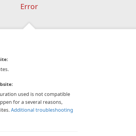
Error
ite:
tes.
bsite:
guration used is not compatible
appen for a several reasons,
ites.
Additional troubleshooting