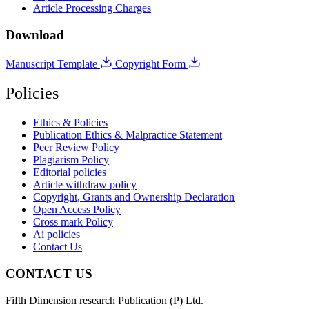
Article Processing Charges
Download
Manuscript Template
Copyright Form
Policies
Ethics & Policies
Publication Ethics & Malpractice Statement
Peer Review Policy
Plagiarism Policy
Editorial policies
Article withdraw policy
Copyright, Grants and Ownership Declaration
Open Access Policy
Cross mark Policy
Ai policies
Contact Us
CONTACT US
Fifth Dimension research Publication (P) Ltd.