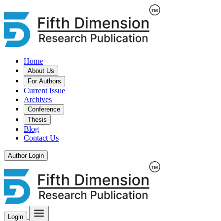
Home
About Us
For Authors
Current Issue
Archives
Conference
Thesis
Blog
Contact Us
Author Login
Login