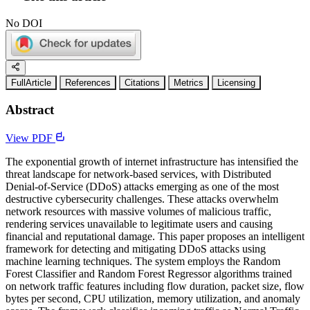
No DOI
FullArticle
References
Citations
Metrics
Licensing
Abstract
View PDF
The exponential growth of internet infrastructure has intensified the
threat landscape for network-based services, with Distributed
Denial-of-Service (DDoS) attacks emerging as one of the most
destructive cybersecurity challenges. These attacks overwhelm
network resources with massive volumes of malicious traffic,
rendering services unavailable to legitimate users and causing
financial and reputational damage. This paper proposes an intelligent
framework for detecting and mitigating DDoS attacks using
machine learning techniques. The system employs the Random
Forest Classifier and Random Forest Regressor algorithms trained
on network traffic features including flow duration, packet size, flow
bytes per second, CPU utilization, memory utilization, and anomaly