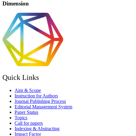
Dimension
Quick Links
Aim & Scope
Instruction for Authors
Journal Publishing Process
Editorial Management System
Paper Status
Topics
Call for papers
Indexing & Abstracting
Impact Factor