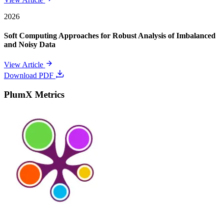
2026
Soft Computing Approaches for Robust Analysis of Imbalanced
and Noisy Data
View Article
Download PDF
PlumX Metrics