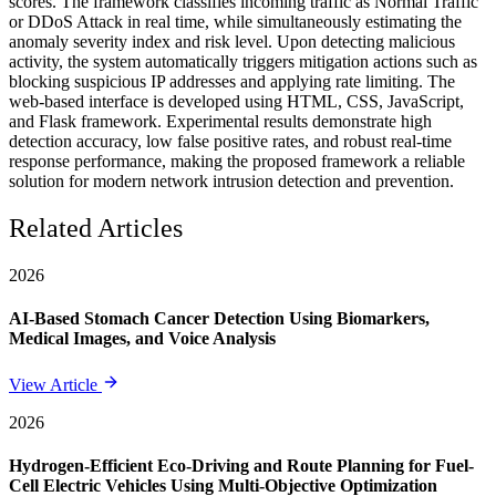
scores. The framework classifies incoming traffic as Normal Traffic
or DDoS Attack in real time, while simultaneously estimating the
anomaly severity index and risk level. Upon detecting malicious
activity, the system automatically triggers mitigation actions such as
blocking suspicious IP addresses and applying rate limiting. The
web-based interface is developed using HTML, CSS, JavaScript,
and Flask framework. Experimental results demonstrate high
detection accuracy, low false positive rates, and robust real-time
response performance, making the proposed framework a reliable
solution for modern network intrusion detection and prevention.
Related Articles
2026
AI-Based Stomach Cancer Detection Using Biomarkers,
Medical Images, and Voice Analysis
View Article
2026
Hydrogen-Efficient Eco-Driving and Route Planning for Fuel-
Cell Electric Vehicles Using Multi-Objective Optimization