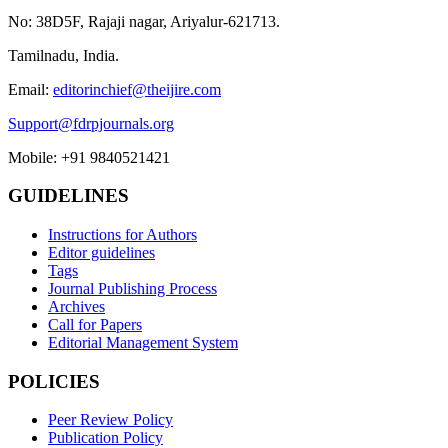
No: 38D5F, Rajaji nagar, Ariyalur-621713.
Tamilnadu, India.
Email:
editorinchief@theijire.com
Support@fdrpjournals.org
Mobile: +91 9840521421
GUIDELINES
Instructions for Authors
Editor guidelines
Tags
Journal Publishing Process
Archives
Call for Papers
Editorial Management System
POLICIES
Peer Review Policy
Publication Policy