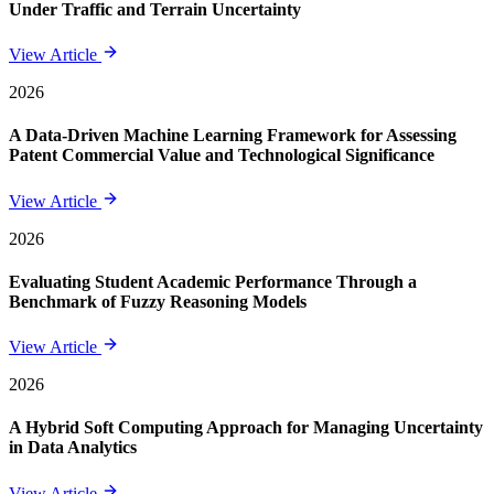
Under Traffic and Terrain Uncertainty
View Article
2026
A Data-Driven Machine Learning Framework for Assessing
Patent Commercial Value and Technological Significance
View Article
2026
Evaluating Student Academic Performance Through a
Benchmark of Fuzzy Reasoning Models
View Article
2026
A Hybrid Soft Computing Approach for Managing Uncertainty
in Data Analytics
View Article