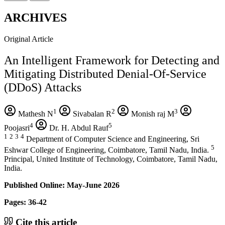
ARCHIVES
Original Article
An Intelligent Framework for Detecting and
Mitigating Distributed Denial-Of-Service
(DDoS) Attacks
1
2
3
Mathesh N
Sivabalan R
Monish raj M
4
5
Poojasri
Dr. H. Abdul Rauf
1
2
3
4
Department of Computer Science and Engineering, Sri
5
Eshwar College of Engineering, Coimbatore, Tamil Nadu, India.
Principal, United Institute of Technology, Coimbatore, Tamil Nadu,
India.
Published Online: May-June 2026
Pages: 36-42
Cite this article