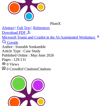
PlumX
Abstract
|
Full Text
|
References
Download PDF
Microsoft Teams and Copilot in the AI-Augmented Workplace
Google
Author :
Sourabh Sonkamble
Article Type :
Case Study
Published Online :
May-June 2026
Pages :
129-131
0
Views
0
CrossRef Citations
Citations