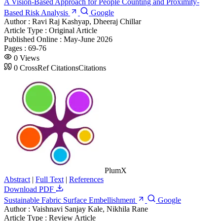
A Vision-Based Approach for People Counting and Proximity-
Based Risk Analysis
Google
Author :
Ravi Raj Kashyap, Dheeraj Chillar
Article Type :
Original Article
Published Online :
May-June 2026
Pages :
69-76
0
Views
0
CrossRef Citations
Citations
PlumX
Abstract
|
Full Text
|
References
Download PDF
Sustainable Fabric Surface Embellishment
Google
Author :
Vaishnavi Sanjay Kale, Nikhila Rane
Article Type :
Review Article