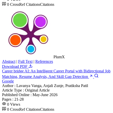
0
CrossRef Citations
Citations
PlumX
Abstract
|
Full Text
|
References
Download PDF
Career bridge AI: An Intelligent Career Portal with Bidirectional Job
Matching, Resume Analysis, And Skill Gap Detection
Google
Author :
Lavanya Vanga, Anjali Zunje, Pratiksha Patil
Article Type :
Original Article
Published Online :
May-June 2026
Pages :
21-28
0
Views
0
CrossRef Citations
Citations