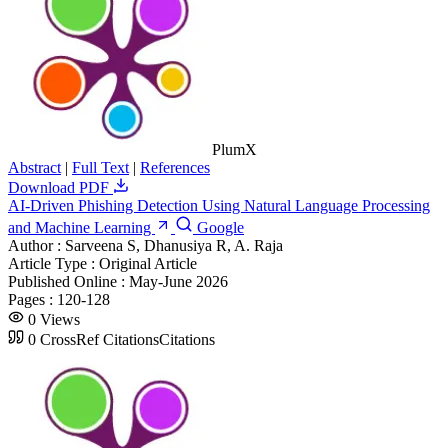
PlumX
Abstract
|
Full Text
|
References
Download PDF
AI-Driven Phishing Detection Using Natural Language Processing
and Machine Learning
Google
Author :
Sarveena S, Dhanusiya R, A. Raja
Article Type :
Original Article
Published Online :
May-June 2026
Pages :
120-128
0
Views
0
CrossRef Citations
Citations