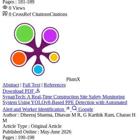
Pages :
181-189
0
Views
0
CrossRef Citations
Citations
PlumX
Abstract
|
Full Text
|
References
Download PDF
SynapTech: A Real-Time Construction Site Safety Monitoring
System Using YOLOv8-Based PPE Detection with Automated
Alert and Worker Identification
Google
Author :
Dheeraj Sharma, Dhavan M R, G Karthik Ram, Charan H
M
Article Type :
Original Article
Published Online :
May-June 2026
Pages :
190-198