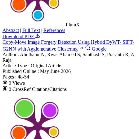
PlumX
Abstract
|
Full Text
|
References
Download PDF
Copy-Move Image Forgery Detection Using Hybrid DyWT- SIFT-
G2NN with Agglomerative Clustering
Google
Author :
Abuthahir N, Riyas Ahamed S, Santhosh S, Prasanth R, A.
Raja
Article Type :
Original Article
Published Online :
May-June 2026
Pages :
48-54
0
Views
0
CrossRef Citations
Citations