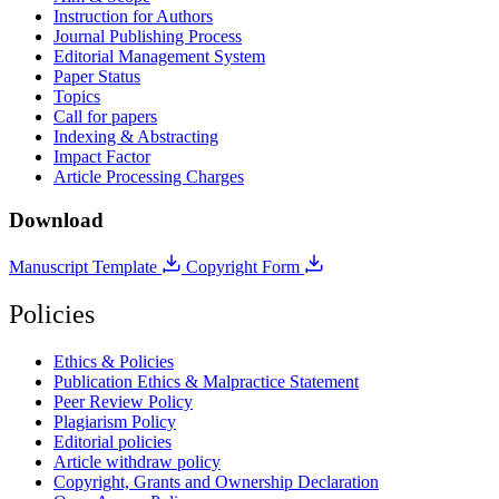
Instruction for Authors
Journal Publishing Process
Editorial Management System
Paper Status
Topics
Call for papers
Indexing & Abstracting
Impact Factor
Article Processing Charges
Download
Manuscript Template
Copyright Form
Policies
Ethics & Policies
Publication Ethics & Malpractice Statement
Peer Review Policy
Plagiarism Policy
Editorial policies
Article withdraw policy
Copyright, Grants and Ownership Declaration