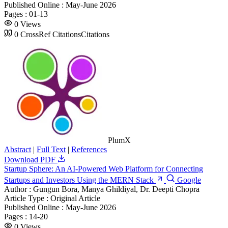
Published Online :
May-June 2026
Pages :
01-13
0
Views
0
CrossRef Citations
Citations
PlumX
Abstract
|
Full Text
|
References
Download PDF
Startup Sphere: An AI-Powered Web Platform for Connecting
Startups and Investors Using the MERN Stack
Google
Author :
Gungun Bora, Manya Ghildiyal, Dr. Deepti Chopra
Article Type :
Original Article
Published Online :
May-June 2026
Pages :
14-20
0
Views