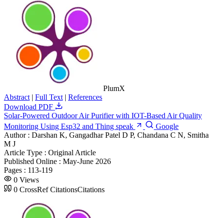
PlumX
Abstract
|
Full Text
|
References
Download PDF
Solar-Powered Outdoor Air Purifier with IOT-Based Air Quality
Monitoring Using Esp32 and Thing speak
Google
Author :
Darshan K, Gangadhar Patel D P, Chandana C N, Smitha
M J
Article Type :
Original Article
Published Online :
May-June 2026
Pages :
113-119
0
Views
0
CrossRef Citations
Citations