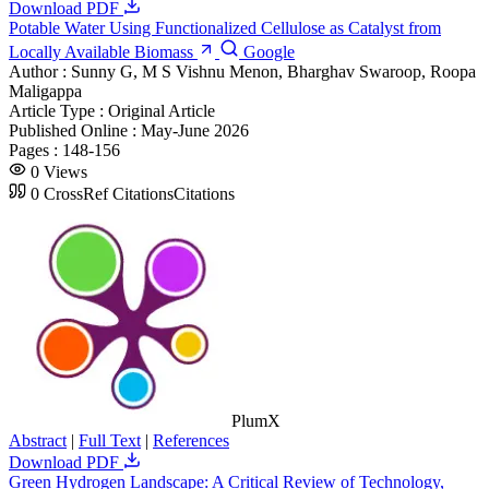
Download PDF
Potable Water Using Functionalized Cellulose as Catalyst from
Locally Available Biomass
Google
Author :
Sunny G, M S Vishnu Menon, Bharghav Swaroop, Roopa
Maligappa
Article Type :
Original Article
Published Online :
May-June 2026
Pages :
148-156
0
Views
0
CrossRef Citations
Citations
PlumX
Abstract
|
Full Text
|
References
Download PDF
Green Hydrogen Landscape: A Critical Review of Technology,