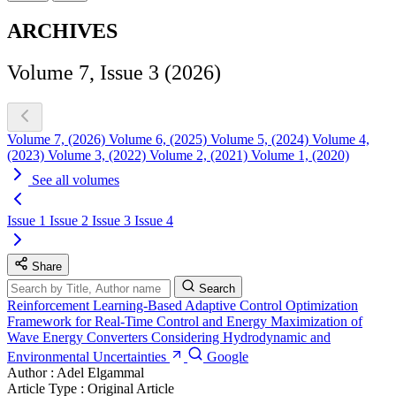
ARCHIVES
Volume 7, Issue 3 (2026)
Volume 7, (2026)
Volume 6, (2025)
Volume 5, (2024)
Volume 4,
(2023)
Volume 3, (2022)
Volume 2, (2021)
Volume 1, (2020)
See all volumes
Issue 1
Issue 2
Issue 3
Issue 4
Share
Search
Reinforcement Learning-Based Adaptive Control Optimization
Framework for Real-Time Control and Energy Maximization of
Wave Energy Converters Considering Hydrodynamic and
Environmental Uncertainties
Google
Author :
Adel Elgammal
Article Type :
Original Article