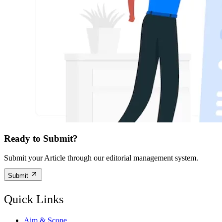
Ready to Submit?
Submit your Article through our editorial management system.
Submit
Quick Links
Aim & Scope