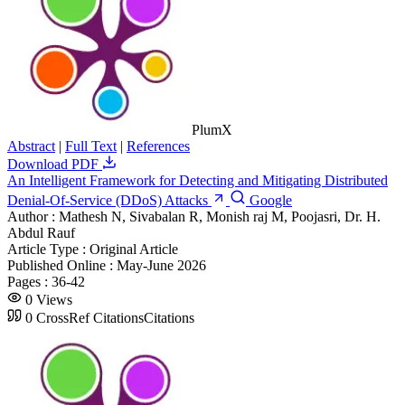
PlumX
Abstract
|
Full Text
|
References
Download PDF
An Intelligent Framework for Detecting and Mitigating Distributed
Denial-Of-Service (DDoS) Attacks
Google
Author :
Mathesh N, Sivabalan R, Monish raj M, Poojasri, Dr. H.
Abdul Rauf
Article Type :
Original Article
Published Online :
May-June 2026
Pages :
36-42
0
Views
0
CrossRef Citations
Citations