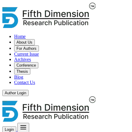
Home
About Us
For Authors
Current Issue
Archives
Conference
Thesis
Blog
Contact Us
Author Login
Login