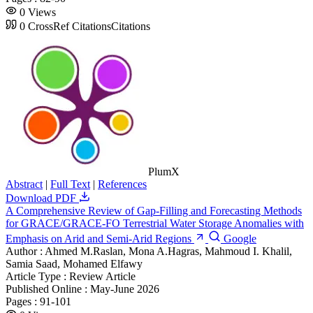
0
Views
0
CrossRef Citations
Citations
PlumX
Abstract
|
Full Text
|
References
Download PDF
A Comprehensive Review of Gap-Filling and Forecasting Methods
for GRACE/GRACE-FO Terrestrial Water Storage Anomalies with
Emphasis on Arid and Semi-Arid Regions
Google
Author :
Ahmed M.Raslan, Mona A.Hagras, Mahmoud I. Khalil,
Samia Saad, Mohamed Elfawy
Article Type :
Review Article
Published Online :
May-June 2026
Pages :
91-101