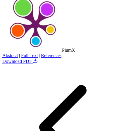
PlumX
Abstract
|
Full Text
|
References
Download PDF