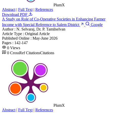
PlumX
Abstract
|
Full Text
|
References
Download PDF
A Study on Role of Co-Operative Societies in Enhancing Farmer
Income with Special Reference to Salem District
Google
Author :
N. Selvaraj, Dr. P. Tamilselvan
Article Type :
Original Article
Published Online :
May-June 2026
Pages :
142-147
0
Views
0
CrossRef Citations
Citations
PlumX
Abstract
|
Full Text
|
References