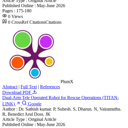
Article Type :
Original Article
Published Online :
May-June 2026
Pages :
175-180
0
Views
0
CrossRef Citations
Citations
PlumX
Abstract
|
Full Text
|
References
Download PDF
Dual-Arm Tele Operated Robot for Rescue Operations (TITAN-
LINK)
Google
Author :
Dr. Sathish kumar. P, Subesh. S, Dharun. N, Vairamuthu.
R, Benedict Arul Doss. JK
Article Type :
Original Article
Published Online :
May-June 2026