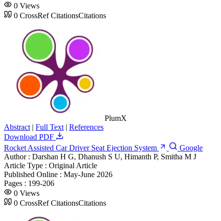
0
Views
0
CrossRef Citations
Citations
PlumX
Abstract
|
Full Text
|
References
Download PDF
Rocket Assisted Car Driver Seat Ejection System
Google
Author :
Darshan H G, Dhanush S U, Himanth P, Smitha M J
Article Type :
Original Article
Published Online :
May-June 2026
Pages :
199-206
0
Views
0
CrossRef Citations
Citations