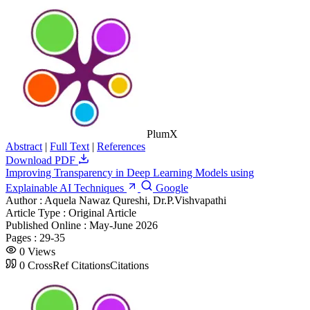
PlumX
Abstract
|
Full Text
|
References
Download PDF
Improving Transparency in Deep Learning Models using
Explainable AI Techniques
Google
Author :
Aquela Nawaz Qureshi, Dr.P.Vishvapathi
Article Type :
Original Article
Published Online :
May-June 2026
Pages :
29-35
0
Views
0
CrossRef Citations
Citations