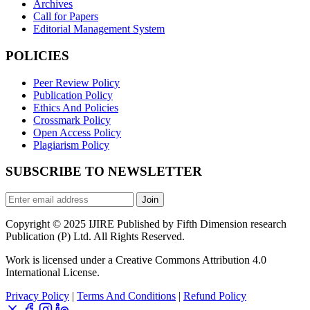
Archives
Call for Papers
Editorial Management System
POLICIES
Peer Review Policy
Publication Policy
Ethics And Policies
Crossmark Policy
Open Access Policy
Plagiarism Policy
SUBSCRIBE TO NEWSLETTER
Join
Copyright © 2025 IJIRE Published by Fifth Dimension research
Publication (P) Ltd. All Rights Reserved.
Work is licensed under a Creative Commons Attribution 4.0
International License.
Privacy Policy
|
Terms And Conditions
|
Refund Policy