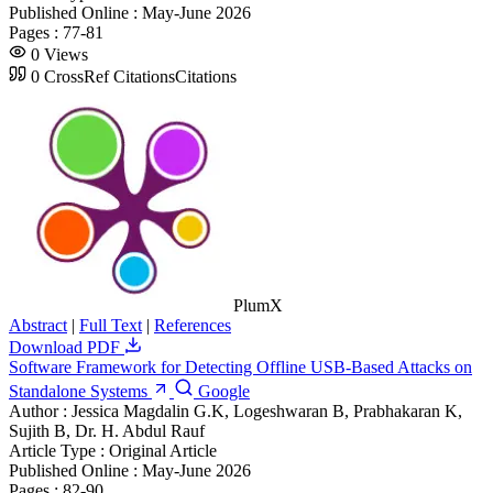
Published Online :
May-June 2026
Pages :
77-81
0
Views
0
CrossRef Citations
Citations
PlumX
Abstract
|
Full Text
|
References
Download PDF
Software Framework for Detecting Offline USB-Based Attacks on
Standalone Systems
Google
Author :
Jessica Magdalin G.K, Logeshwaran B, Prabhakaran K,
Sujith B, Dr. H. Abdul Rauf
Article Type :
Original Article
Published Online :
May-June 2026
Pages :
82-90