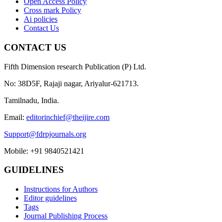
Open Access Policy
Cross mark Policy
Ai policies
Contact Us
CONTACT US
Fifth Dimension research Publication (P) Ltd.
No: 38D5F, Rajaji nagar, Ariyalur-621713.
Tamilnadu, India.
Email:
editorinchief@theijire.com
Support@fdrpjournals.org
Mobile: +91 9840521421
GUIDELINES
Instructions for Authors
Editor guidelines
Tags
Journal Publishing Process