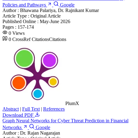
Policies and Pathways
Google
Author :
Bhawana Palariya, Dr. Rajnikant Kumar
Article Type :
Original Article
Published Online :
May-June 2026
Pages :
157-174
0
Views
0
CrossRef Citations
Citations
PlumX
Abstract
|
Full Text
|
References
Download PDF
Graph Neural Networks for Cyber Threat Prediction in Financial
Networks
Google
Author :
Dr. Rajan Nagarajan