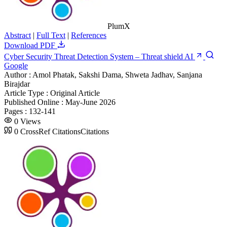
PlumX
Abstract
|
Full Text
|
References
Download PDF
Cyber Security Threat Detection System – Threat shield AI
Google
Author :
Amol Phatak, Sakshi Dama, Shweta Jadhav, Sanjana
Birajdar
Article Type :
Original Article
Published Online :
May-June 2026
Pages :
132-141
0
Views
0
CrossRef Citations
Citations