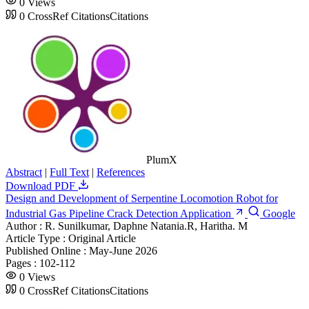
0
Views
0
CrossRef Citations
Citations
PlumX
Abstract
|
Full Text
|
References
Download PDF
Design and Development of Serpentine Locomotion Robot for
Industrial Gas Pipeline Crack Detection Application
Google
Author :
R. Sunilkumar, Daphne Natania.R, Haritha. M
Article Type :
Original Article
Published Online :
May-June 2026
Pages :
102-112
0
Views
0
CrossRef Citations
Citations