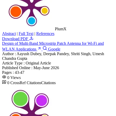
PlumX
Abstract
|
Full Text
|
References
Download PDF
Design of Multi-Band Microstrip Patch Antenna for Wi-Fi and
WLAN Applications
Google
Author :
Aayush Dubey, Deepak Pandey, Shriti Singh, Umesh
Chandra Gupta
Article Type :
Original Article
Published Online :
May-June 2026
Pages :
43-47
0
Views
0
CrossRef Citations
Citations