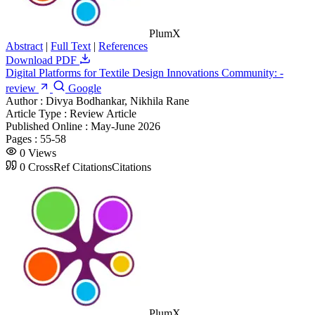
PlumX
Abstract
|
Full Text
|
References
Download PDF
Digital Platforms for Textile Design Innovations Community: -
review
Google
Author :
Divya Bodhankar, Nikhila Rane
Article Type :
Review Article
Published Online :
May-June 2026
Pages :
55-58
0
Views
0
CrossRef Citations
Citations
PlumX