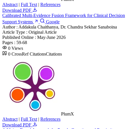
Abstract
|
Full Text
|
References
Download PDF
Calibrated Multi-Evidence Fusion Framework for Clinical Decision
Support Systems
Google
Author :
Addakula Chaithanya, Dr. Chandra Sekhar Sanaboina
Article Type :
Original Article
Published Online :
May-June 2026
Pages :
59-68
0
Views
0
CrossRef Citations
Citations
PlumX
Abstract
|
Full Text
|
References
Download PDF