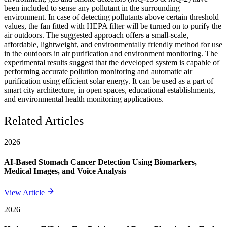
been included to sense any pollutant in the surrounding
environment. In case of detecting pollutants above certain threshold
values, the fan fitted with HEPA filter will be turned on to purify the
air outdoors. The suggested approach offers a small-scale,
affordable, lightweight, and environmentally friendly method for use
in the outdoors in air purification and environment monitoring. The
experimental results suggest that the developed system is capable of
performing accurate pollution monitoring and automatic air
purification using efficient solar energy. It can be used as a part of
smart city architecture, in open spaces, educational establishments,
and environmental health monitoring applications.
Related Articles
2026
AI-Based Stomach Cancer Detection Using Biomarkers,
Medical Images, and Voice Analysis
View Article
2026