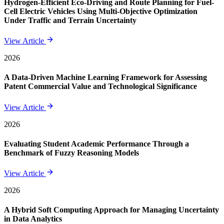
Hydrogen-Efficient Eco-Driving and Route Planning for Fuel-
Cell Electric Vehicles Using Multi-Objective Optimization
Under Traffic and Terrain Uncertainty
View Article
2026
A Data-Driven Machine Learning Framework for Assessing
Patent Commercial Value and Technological Significance
View Article
2026
Evaluating Student Academic Performance Through a
Benchmark of Fuzzy Reasoning Models
View Article
2026
A Hybrid Soft Computing Approach for Managing Uncertainty
in Data Analytics