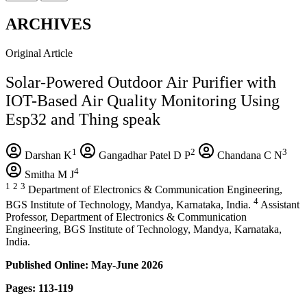
ARCHIVES
Original Article
Solar-Powered Outdoor Air Purifier with
IOT-Based Air Quality Monitoring Using
Esp32 and Thing speak
1
2
3
Darshan K
Gangadhar Patel D P
Chandana C N
4
Smitha M J
1
2
3
Department of Electronics & Communication Engineering,
4
BGS Institute of Technology, Mandya, Karnataka, India.
Assistant
Professor, Department of Electronics & Communication
Engineering, BGS Institute of Technology, Mandya, Karnataka,
India.
Published Online: May-June 2026
Pages: 113-119