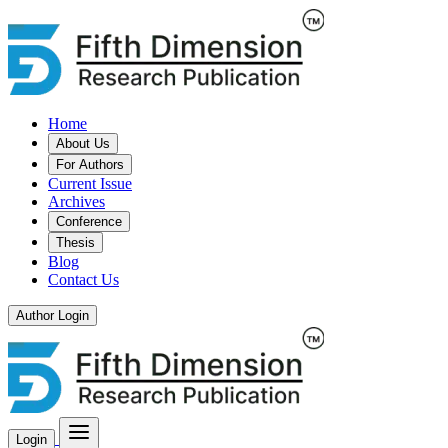
Home
About Us
For Authors
Current Issue
Archives
Conference
Thesis
Blog
Contact Us
Author Login
Login