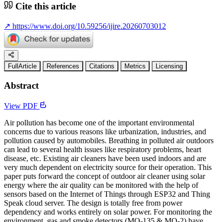
Cite this article
↗
https://www.doi.org/10.59256/ijire.20260703012
FullArticle
References
Citations
Metrics
Licensing
Abstract
View PDF
Air pollution has become one of the important environmental
concerns due to various reasons like urbanization, industries, and
pollution caused by automobiles. Breathing in polluted air outdoors
can lead to several health issues like respiratory problems, heart
disease, etc. Existing air cleaners have been used indoors and are
very much dependent on electricity source for their operation. This
paper puts forward the concept of outdoor air cleaner using solar
energy where the air quality can be monitored with the help of
sensors based on the Internet of Things through ESP32 and Thing
Speak cloud server. The design is totally free from power
dependency and works entirely on solar power. For monitoring the
environment, gas and smoke detectors (MQ-135 & MQ-2) have