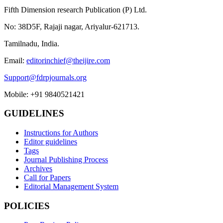
Fifth Dimension research Publication (P) Ltd.
No: 38D5F, Rajaji nagar, Ariyalur-621713.
Tamilnadu, India.
Email:
editorinchief@theijire.com
Support@fdrpjournals.org
Mobile: +91 9840521421
GUIDELINES
Instructions for Authors
Editor guidelines
Tags
Journal Publishing Process
Archives
Call for Papers
Editorial Management System
POLICIES