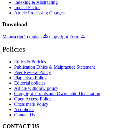
Indexing & Abstracting
Impact Factor
Article Processing Charges
Download
Manuscript Template
Copyright Form
Policies
Ethics & Policies
Publication Ethics & Malpractice Statement
Peer Review Policy
Plagiarism Policy
Editorial policies
Article withdraw policy
Copyright, Grants and Ownership Declaration
Open Access Policy
Cross mark Policy
Ai policies
Contact Us
CONTACT US