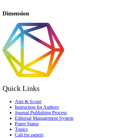
Dimension
Quick Links
Aim & Scope
Instruction for Authors
Journal Publishing Process
Editorial Management System
Paper Status
Topics
Call for papers