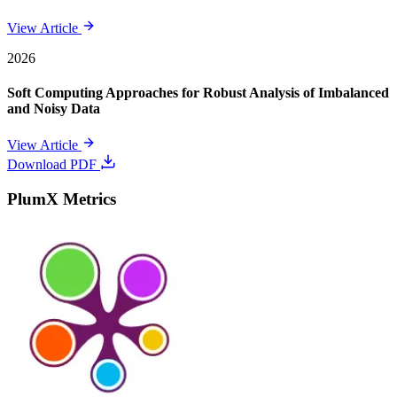
View Article
2026
Soft Computing Approaches for Robust Analysis of Imbalanced
and Noisy Data
View Article
Download PDF
PlumX Metrics