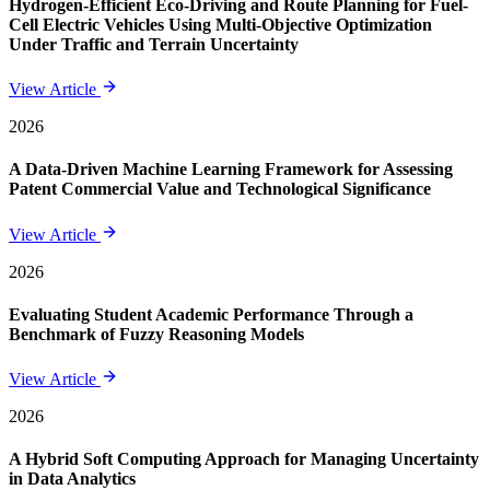
Hydrogen-Efficient Eco-Driving and Route Planning for Fuel-
Cell Electric Vehicles Using Multi-Objective Optimization
Under Traffic and Terrain Uncertainty
View Article
2026
A Data-Driven Machine Learning Framework for Assessing
Patent Commercial Value and Technological Significance
View Article
2026
Evaluating Student Academic Performance Through a
Benchmark of Fuzzy Reasoning Models
View Article
2026
A Hybrid Soft Computing Approach for Managing Uncertainty
in Data Analytics