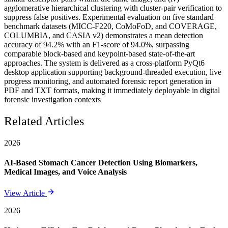
agglomerative hierarchical clustering with cluster-pair verification to
suppress false positives. Experimental evaluation on five standard
benchmark datasets (MICC-F220, CoMoFoD, and COVERAGE,
COLUMBIA, and CASIA v2) demonstrates a mean detection
accuracy of 94.2% with an F1-score of 94.0%, surpassing
comparable block-based and keypoint-based state-of-the-art
approaches. The system is delivered as a cross-platform PyQt6
desktop application supporting background-threaded execution, live
progress monitoring, and automated forensic report generation in
PDF and TXT formats, making it immediately deployable in digital
forensic investigation contexts
Related Articles
2026
AI-Based Stomach Cancer Detection Using Biomarkers,
Medical Images, and Voice Analysis
View Article
2026