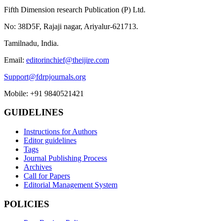
Fifth Dimension research Publication (P) Ltd.
No: 38D5F, Rajaji nagar, Ariyalur-621713.
Tamilnadu, India.
Email:
editorinchief@theijire.com
Support@fdrpjournals.org
Mobile: +91 9840521421
GUIDELINES
Instructions for Authors
Editor guidelines
Tags
Journal Publishing Process
Archives
Call for Papers
Editorial Management System
POLICIES