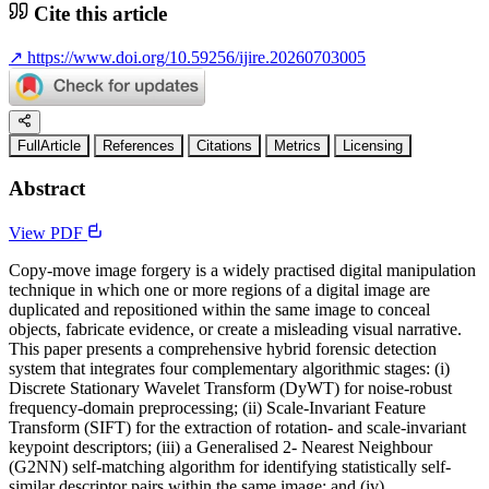
Cite this article
↗
https://www.doi.org/10.59256/ijire.20260703005
FullArticle
References
Citations
Metrics
Licensing
Abstract
View PDF
Copy-move image forgery is a widely practised digital manipulation
technique in which one or more regions of a digital image are
duplicated and repositioned within the same image to conceal
objects, fabricate evidence, or create a misleading visual narrative.
This paper presents a comprehensive hybrid forensic detection
system that integrates four complementary algorithmic stages: (i)
Discrete Stationary Wavelet Transform (DyWT) for noise-robust
frequency-domain preprocessing; (ii) Scale-Invariant Feature
Transform (SIFT) for the extraction of rotation- and scale-invariant
keypoint descriptors; (iii) a Generalised 2- Nearest Neighbour
(G2NN) self-matching algorithm for identifying statistically self-
similar descriptor pairs within the same image; and (iv)