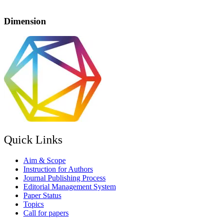
Dimension
Quick Links
Aim & Scope
Instruction for Authors
Journal Publishing Process
Editorial Management System
Paper Status
Topics
Call for papers