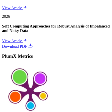
View Article
2026
Soft Computing Approaches for Robust Analysis of Imbalanced
and Noisy Data
View Article
Download PDF
PlumX Metrics