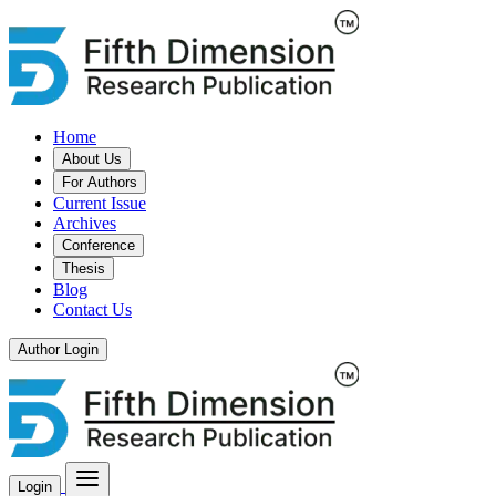
Home
About Us
For Authors
Current Issue
Archives
Conference
Thesis
Blog
Contact Us
Author Login
Login