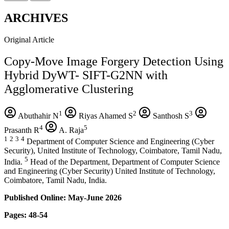
ARCHIVES
Original Article
Copy-Move Image Forgery Detection Using
Hybrid DyWT- SIFT-G2NN with
Agglomerative Clustering
1
2
3
Abuthahir N
Riyas Ahamed S
Santhosh S
4
5
Prasanth R
A. Raja
1
2
3
4
Department of Computer Science and Engineering (Cyber
Security), United Institute of Technology, Coimbatore, Tamil Nadu,
5
India.
Head of the Department, Department of Computer Science
and Engineering (Cyber Security) United Institute of Technology,
Coimbatore, Tamil Nadu, India.
Published Online: May-June 2026
Pages: 48-54