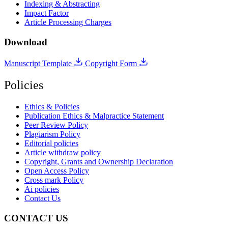
Indexing & Abstracting
Impact Factor
Article Processing Charges
Download
Manuscript Template
Copyright Form
Policies
Ethics & Policies
Publication Ethics & Malpractice Statement
Peer Review Policy
Plagiarism Policy
Editorial policies
Article withdraw policy
Copyright, Grants and Ownership Declaration
Open Access Policy
Cross mark Policy
Ai policies
Contact Us
CONTACT US