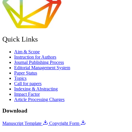
Quick Links
Aim & Scope
Instruction for Authors
Journal Publishing Process
Editorial Management System
Paper Status
Topics
Call for papers
Indexing & Abstracting
Impact Factor
Article Processing Charges
Download
Manuscript Template
Copyright Form