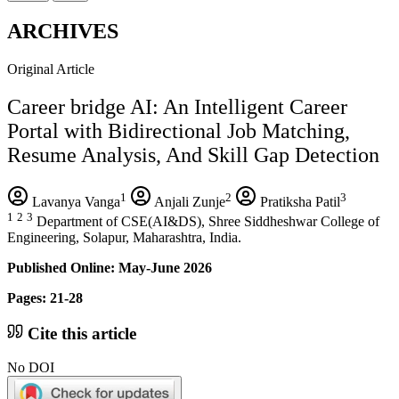
ARCHIVES
Original Article
Career bridge AI: An Intelligent Career
Portal with Bidirectional Job Matching,
Resume Analysis, And Skill Gap Detection
1
2
3
Lavanya Vanga
Anjali Zunje
Pratiksha Patil
1
2
3
Department of CSE(AI&DS), Shree Siddheshwar College of
Engineering, Solapur, Maharashtra, India.
Published Online: May-June 2026
Pages: 21-28
Cite this article
No DOI