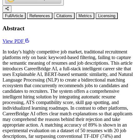
FullArticle
References
Citations
Metrics
Licensing
Abstract
View PDF
In today's highly competitive job market, traditional recruitment
platforms rely on basic keyword-based filtering, failing to capture
the semantic meaning of resumes and job descriptions. This article
introduces CareerBridge AI, a full-stack intelligent career site that
uses Explainable AI, BERT-based semantic similarity, and Natural
Language Processing (NLP) to create a bidirectional matching
ecosystem that concurrently recommends jobs to candidates and
candidates to recruiters. The system offers a comprehensive
intelligent hiring solution by integrating automatic resume
processing, ATS compatibility score, skill gap spotting, and
individualized learning roadmaps. In contrast to other platforms,
CareerBridge AI offers clear match explanations so that applicants
may comprehend the reasons behind their rejection and take
appropriate action. A matching accuracy of 89% is shown in an
experimental evaluation on a dataset of 50 resumes with 20 job
descriptions, far surpassing conventional TF-IDF (74%) and