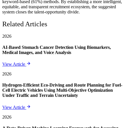
keyword-based (61%) methods. By establishing a more intelligent,
equitable, and transparent recruitment ecosystem, the suggested
system closes the talent-opportunity divide.
Related Articles
2026
AI-Based Stomach Cancer Detection Using Biomarkers,
Medical Images, and Voice Analysis
View Article
2026
Hydrogen-Efficient Eco-Driving and Route Planning for Fuel-
Cell Electric Vehicles Using Multi-Objective Optimization
Under Traffic and Terrain Uncertainty
View Article
2026