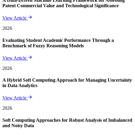
A Data-Driven Machine Learning Framework for Assessing
Patent Commercial Value and Technological Significance
View Article
2026
Evaluating Student Academic Performance Through a
Benchmark of Fuzzy Reasoning Models
View Article
2026
A Hybrid Soft Computing Approach for Managing Uncertainty
in Data Analytics
View Article
2026
Soft Computing Approaches for Robust Analysis of Imbalanced
and Noisy Data