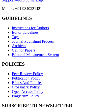
Support@fdrpjournals.org
Mobile: +91 9840521421
GUIDELINES
Instructions for Authors
Editor guidelines
Tags
Journal Publishing Process
Archives
Call for Papers
Editorial Management System
POLICIES
Peer Review Policy
Publication Policy
Ethics And Policies
Crossmark Policy
Open Access Policy
Plagiarism Policy
SUBSCRIBE TO NEWSLETTER