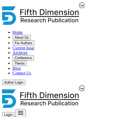
Home
About Us
For Authors
Current Issue
Archives
Conference
Thesis
Blog
Contact Us
Author Login
Login