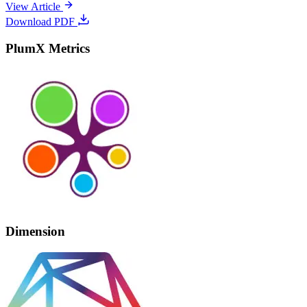
View Article
Download PDF
PlumX Metrics
Dimension