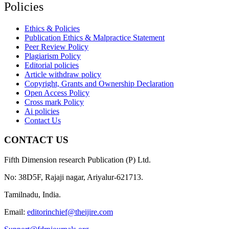
Policies
Ethics & Policies
Publication Ethics & Malpractice Statement
Peer Review Policy
Plagiarism Policy
Editorial policies
Article withdraw policy
Copyright, Grants and Ownership Declaration
Open Access Policy
Cross mark Policy
Ai policies
Contact Us
CONTACT US
Fifth Dimension research Publication (P) Ltd.
No: 38D5F, Rajaji nagar, Ariyalur-621713.
Tamilnadu, India.
Email:
editorinchief@theijire.com