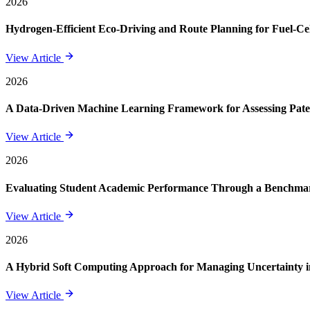
2026
Hydrogen-Efficient Eco-Driving and Route Planning for Fuel-Cel
View Article
2026
A Data-Driven Machine Learning Framework for Assessing Paten
View Article
2026
Evaluating Student Academic Performance Through a Benchmar
View Article
2026
A Hybrid Soft Computing Approach for Managing Uncertainty in
View Article