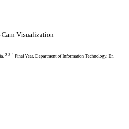
-Cam Visualization
2
3
4
ia.
Final Year, Department of Information Technology, Er.