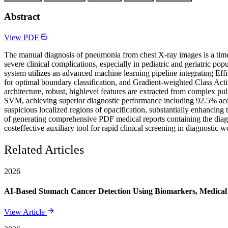
Abstract
View PDF
The manual diagnosis of pneumonia from chest X-ray images is a time-
severe clinical complications, especially in pediatric and geriatric po
system utilizes an advanced machine learning pipeline integrating E
for optimal boundary classification, and Gradient-weighted Class Act
architecture, robust, highlevel features are extracted from complex pul
SVM, achieving superior diagnostic performance including 92.5% accu
suspicious localized regions of opacification, substantially enhancing 
of generating comprehensive PDF medical reports containing the diagn
costeffective auxiliary tool for rapid clinical screening in diagnostic 
Related Articles
2026
AI-Based Stomach Cancer Detection Using Biomarkers, Medical 
View Article