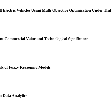
l Electric Vehicles Using Multi-Objective Optimization Under Traf
t Commercial Value and Technological Significance
k of Fuzzy Reasoning Models
 Data Analytics