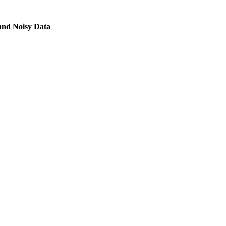
and Noisy Data