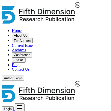
Home
About Us
For Authors
Current Issue
Archives
Conference
Thesis
Blog
Contact Us
Author Login
Login