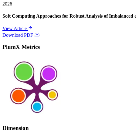
2026
Soft Computing Approaches for Robust Analysis of Imbalanced 
View Article
Download PDF
PlumX Metrics
Dimension