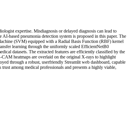
ologist expertise. Misdiagnosis or delayed diagnosis can lead to
able AI-based pneumonia detection system is proposed in this paper. The
or Machine (SVM) equipped with a Radial Basis Function (RBF) kernel
ansfer learning through the uniformly scaled EfficientNetB0
ical datasets. The extracted features are efficiently classified by the
-CAM heatmaps are overlaid on the original X-rays to highlight
eployed through a robust, userfriendly Streamlit web dashboard, capable
 trust among medical professionals and presents a highly viable,