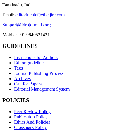
Tamilnadu, India.
Email:
editorinchief@theijire.com
Support@fdrpjournals.org
Mobile: +91 9840521421
GUIDELINES
Instructions for Authors
Editor guidelines
Tags
Journal Publishing Process
Archives
Call for Papers
Editorial Management System
POLICIES
Peer Review Policy
Publication Policy
Ethics And Policies
Crossmark Policy