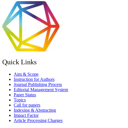
Quick Links
Aim & Scope
Instruction for Authors
Journal Publishing Process
Editorial Management System
Paper Status
Topics
Call for papers
Indexing & Abstracting
Impact Factor
Article Processing Charges