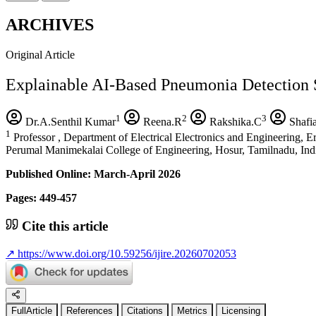
ARCHIVES
Original Article
Explainable AI-Based Pneumonia Detection 
1
2
3
Dr.A.Senthil Kumar
Reena.R
Rakshika.C
Shafi
1
Professor , Department of Electrical Electronics and Engineering, 
Perumal Manimekalai College of Engineering, Hosur, Tamilnadu, Ind
Published Online: March-April 2026
Pages: 449-457
Cite this article
↗
https://www.doi.org/10.59256/ijire.20260702053
FullArticle
References
Citations
Metrics
Licensing