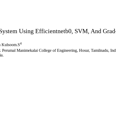
System Using Efficientnetb0, SVM, And Grad
4
a Kulsoom.S
Er. Perumal Manimekalai College of Engineering, Hosur, Tamilnadu, Ind
ia.