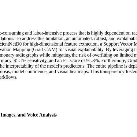
consuming and labor-intensive process that is highly dependent on radi
pulations. To address this limitation, an automated, robust, and explain
fficientNetB0 for high-dimensional feature extraction, a Support Vect
ivation Mapping (Grad-CAM) for visual explainability. By leveraging tr
monary radiographs while mitigating the risk of overfitting on limited med
racy, 95.1% sensitivity, and an F1-score of 91.8%. Furthermore, Grad
the interpretability of the model’s predictions. The entire pipeline is d
osis, model confidence, and visual heatmaps. This transparency fosters
workflows.
Images, and Voice Analysis