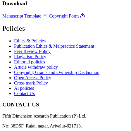
Download
Manuscript Template
Copyright Form
Policies
Ethics & Policies
Publication Ethics & Malpractice Statement
Peer Review Policy
Plagiarism Policy
Editorial policies
Article withdraw policy
Copyright, Grants and Ownership Declaration
Open Access Policy
Cross mark Policy
Ai policies
Contact Us
CONTACT US
Fifth Dimension research Publication (P) Ltd.
No: 38D5F, Rajaji nagar, Ariyalur-621713.