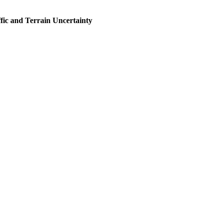
fic and Terrain Uncertainty