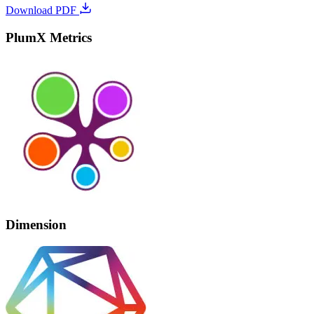
Download PDF
PlumX Metrics
Dimension