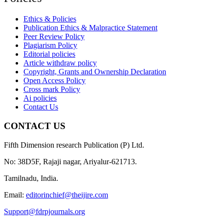
Ethics & Policies
Publication Ethics & Malpractice Statement
Peer Review Policy
Plagiarism Policy
Editorial policies
Article withdraw policy
Copyright, Grants and Ownership Declaration
Open Access Policy
Cross mark Policy
Ai policies
Contact Us
CONTACT US
Fifth Dimension research Publication (P) Ltd.
No: 38D5F, Rajaji nagar, Ariyalur-621713.
Tamilnadu, India.
Email:
editorinchief@theijire.com
Support@fdrpjournals.org