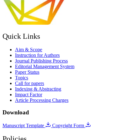
Quick Links
Aim & Scope
Instruction for Authors
Journal Publishing Process
Editorial Management System
Paper Status
Topics
Call for papers
Indexing & Abstracting
Impact Factor
Article Processing Charges
Download
Manuscript Template
Copyright Form
Policies