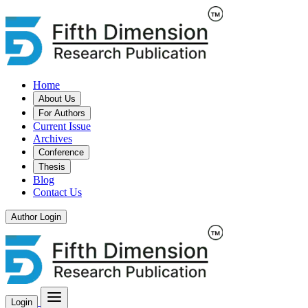
Home
About Us
For Authors
Current Issue
Archives
Conference
Thesis
Blog
Contact Us
Author Login
Login