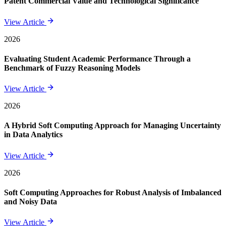
Patent Commercial Value and Technological Significance
View Article
2026
Evaluating Student Academic Performance Through a
Benchmark of Fuzzy Reasoning Models
View Article
2026
A Hybrid Soft Computing Approach for Managing Uncertainty
in Data Analytics
View Article
2026
Soft Computing Approaches for Robust Analysis of Imbalanced
and Noisy Data
View Article