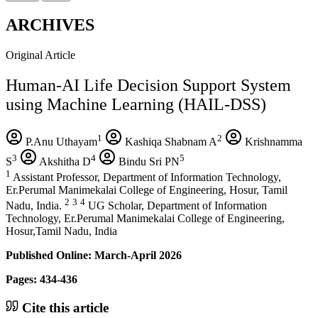
ARCHIVES
Original Article
Human-AI Life Decision Support System
using Machine Learning (HAIL-DSS)
1
2
P.Anu Uthayam
Kashiqa Shabnam A
Krishnamma
3
4
5
S
Akshitha D
Bindu Sri PN
1
Assistant Professor, Department of Information Technology,
Er.Perumal Manimekalai College of Engineering, Hosur, Tamil
2
3
4
Nadu, India.
UG Scholar, Department of Information
Technology, Er.Perumal Manimekalai College of Engineering,
Hosur,Tamil Nadu, India
Published Online: March-April 2026
Pages: 434-436
Cite this article