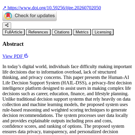
↗
https://www.doi.org/10.59256/ijire.20260702050
FullArticle
References
Citations
Metrics
Licensing
Abstract
View PDF
In today’s digital world, individuals face difficulty making important
life decisions due to information overload, lack of structured
thinking, and privacy concerns. This paper presents the Human-AI
Life Decision Support System (HAIL-DSS), a privacy-first decision
intelligence platform designed to assist users in making complex life
decisions such as career, education, finance, and lifestyle planning.
Unlike traditional decision support systems that rely heavily on data
collection and machine learning models, the proposed system uses
rule-based reasoning and weighted scoring techniques to generate
decision recommendations. The system processes user data locally
and provides explainable outputs including pros and cons,
confidence scores, and ranking of options. The proposed system
ensures data privacy, transparency, and personalized decision