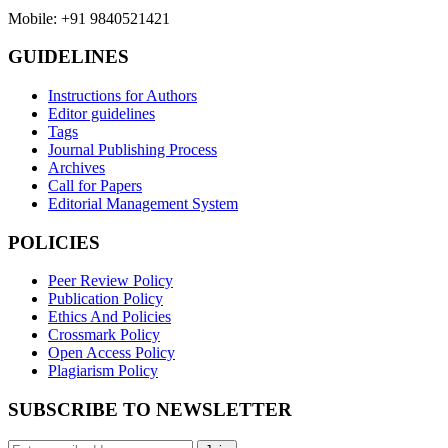
Mobile: +91 9840521421
GUIDELINES
Instructions for Authors
Editor guidelines
Tags
Journal Publishing Process
Archives
Call for Papers
Editorial Management System
POLICIES
Peer Review Policy
Publication Policy
Ethics And Policies
Crossmark Policy
Open Access Policy
Plagiarism Policy
SUBSCRIBE TO NEWSLETTER