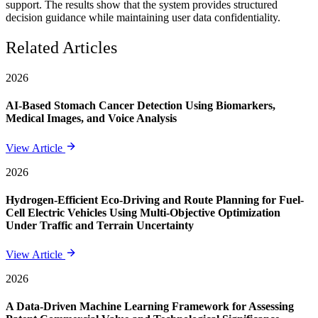
support. The results show that the system provides structured
decision guidance while maintaining user data confidentiality.
Related Articles
2026
AI-Based Stomach Cancer Detection Using Biomarkers,
Medical Images, and Voice Analysis
View Article
2026
Hydrogen-Efficient Eco-Driving and Route Planning for Fuel-
Cell Electric Vehicles Using Multi-Objective Optimization
Under Traffic and Terrain Uncertainty
View Article
2026
A Data-Driven Machine Learning Framework for Assessing