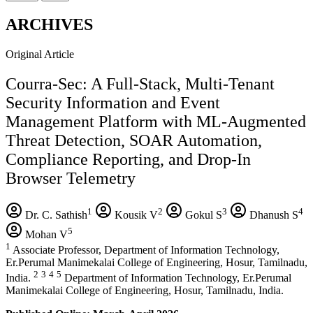
ARCHIVES
Original Article
Courra-Sec: A Full-Stack, Multi-Tenant
Security Information and Event
Management Platform with ML-Augmented
Threat Detection, SOAR Automation,
Compliance Reporting, and Drop-In
Browser Telemetry
1
2
3
4
Dr. C. Sathish
Kousik V
Gokul S
Dhanush S
5
Mohan V
1
Associate Professor, Department of Information Technology,
Er.Perumal Manimekalai College of Engineering, Hosur, Tamilnadu,
2
3
4
5
India.
Department of Information Technology, Er.Perumal
Manimekalai College of Engineering, Hosur, Tamilnadu, India.