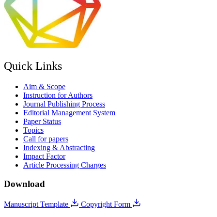
Quick Links
Aim & Scope
Instruction for Authors
Journal Publishing Process
Editorial Management System
Paper Status
Topics
Call for papers
Indexing & Abstracting
Impact Factor
Article Processing Charges
Download
Manuscript Template
Copyright Form