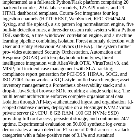
implemented as a full-stack Python/Flask platform comprising 20
backend modules, 20 database models, 123 API routes, and 29
HTML dashboard templates. Courra-Sec integrates four log
ingestion channels (HTTP REST, WebSocket, RFC 3164/5424
Syslog, and file upload), a six-pattern log normalisation engine, five
built-in detection rules, a three-tier custom rule system with a Python
DSL sandbox, a time-windowed correlation engine, and a machine
learning pipeline combining Isolation Forest anomaly detection with
User and Entity Behaviour Analytics (UEBA). The system further
pro- vides automated Security Orchestration, Automation and
Response (SOAR) with ten playbook action types; threat
intelligence integration with AlienVault OTX, VirusTotal v3, and
MISP; full incident case management with SLA tracking;
compliance report generation for PCI-DSS, HIPAA, SOC2, and
ISO 27001 frameworks; a KQL-style unified search engine; asset
inventory management; a Prometheus observability stack; and a
drop-in JavaScript browser SDK requiring a single script tag. The
multi-tenant architecture enforces complete organisational data
isolation through API-key-authenticated ingest and organisation_id-
scoped database queries, deployable on a Hostinger KVM2 virtual
private server (2 vCPU, 8 GB RAM, 100 GB NVMe SSD)
providing full root access, persistent storage, and continuous 24/7
uptime. Experimental evaluation on 50,000 synthetic log events
demonstrates a mean detection F1 score of 0.961 across six attack
categories with a false-positive rate of 3.1% and sustained