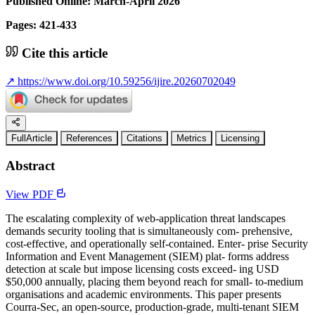
Published Online: March-April 2026
Pages: 421-433
Cite this article
↗
https://www.doi.org/10.59256/ijire.20260702049
FullArticle
References
Citations
Metrics
Licensing
Abstract
View PDF
The escalating complexity of web-application threat landscapes
demands security tooling that is simultaneously com- prehensive,
cost-effective, and operationally self-contained. Enter- prise Security
Information and Event Management (SIEM) plat- forms address
detection at scale but impose licensing costs exceed- ing USD
$50,000 annually, placing them beyond reach for small- to-medium
organisations and academic environments. This paper presents
Courra-Sec, an open-source, production-grade, multi-tenant SIEM