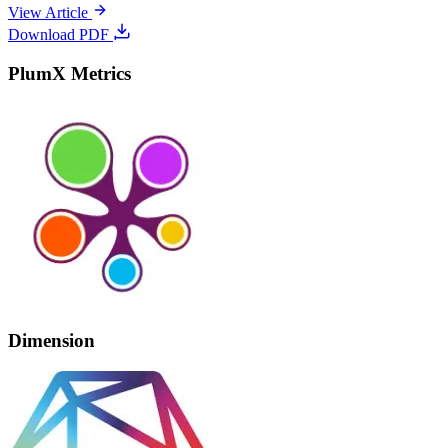
View Article
Download PDF
PlumX Metrics
Dimension