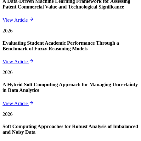
A Data-Driven Machine Learning Framework for Assessing
Patent Commercial Value and Technological Significance
View Article
2026
Evaluating Student Academic Performance Through a
Benchmark of Fuzzy Reasoning Models
View Article
2026
A Hybrid Soft Computing Approach for Managing Uncertainty
in Data Analytics
View Article
2026
Soft Computing Approaches for Robust Analysis of Imbalanced
and Noisy Data