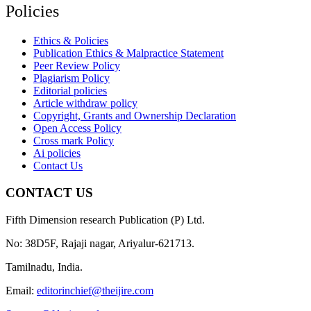
Policies
Ethics & Policies
Publication Ethics & Malpractice Statement
Peer Review Policy
Plagiarism Policy
Editorial policies
Article withdraw policy
Copyright, Grants and Ownership Declaration
Open Access Policy
Cross mark Policy
Ai policies
Contact Us
CONTACT US
Fifth Dimension research Publication (P) Ltd.
No: 38D5F, Rajaji nagar, Ariyalur-621713.
Tamilnadu, India.
Email:
editorinchief@theijire.com