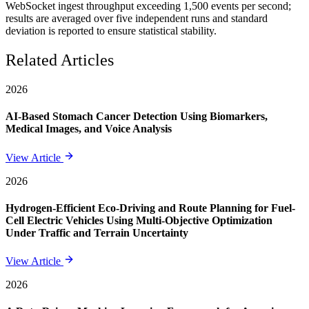
WebSocket ingest throughput exceeding 1,500 events per second;
results are averaged over five independent runs and standard
deviation is reported to ensure statistical stability.
Related Articles
2026
AI-Based Stomach Cancer Detection Using Biomarkers,
Medical Images, and Voice Analysis
View Article
2026
Hydrogen-Efficient Eco-Driving and Route Planning for Fuel-
Cell Electric Vehicles Using Multi-Objective Optimization
Under Traffic and Terrain Uncertainty
View Article
2026