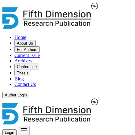
Home
About Us
For Authors
Current Issue
Archives
Conference
Thesis
Blog
Contact Us
Author Login
Login