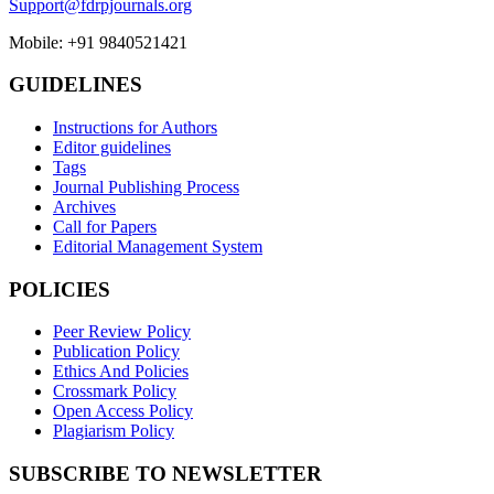
Support@fdrpjournals.org
Mobile: +91 9840521421
GUIDELINES
Instructions for Authors
Editor guidelines
Tags
Journal Publishing Process
Archives
Call for Papers
Editorial Management System
POLICIES
Peer Review Policy
Publication Policy
Ethics And Policies
Crossmark Policy
Open Access Policy
Plagiarism Policy
SUBSCRIBE TO NEWSLETTER