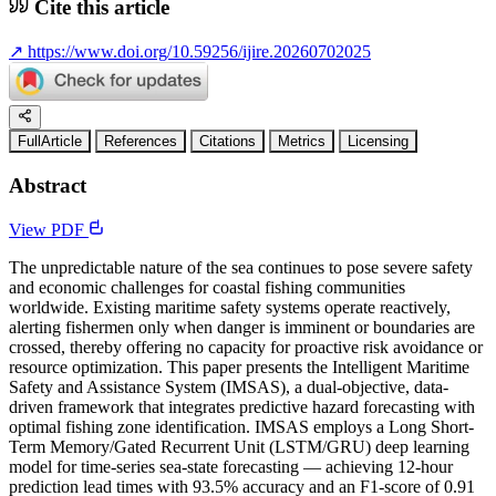
Cite this article
↗
https://www.doi.org/10.59256/ijire.20260702025
FullArticle
References
Citations
Metrics
Licensing
Abstract
View PDF
The unpredictable nature of the sea continues to pose severe safety
and economic challenges for coastal fishing communities
worldwide. Existing maritime safety systems operate reactively,
alerting fishermen only when danger is imminent or boundaries are
crossed, thereby offering no capacity for proactive risk avoidance or
resource optimization. This paper presents the Intelligent Maritime
Safety and Assistance System (IMSAS), a dual-objective, data-
driven framework that integrates predictive hazard forecasting with
optimal fishing zone identification. IMSAS employs a Long Short-
Term Memory/Gated Recurrent Unit (LSTM/GRU) deep learning
model for time-series sea-state forecasting — achieving 12-hour
prediction lead times with 93.5% accuracy and an F1-score of 0.91