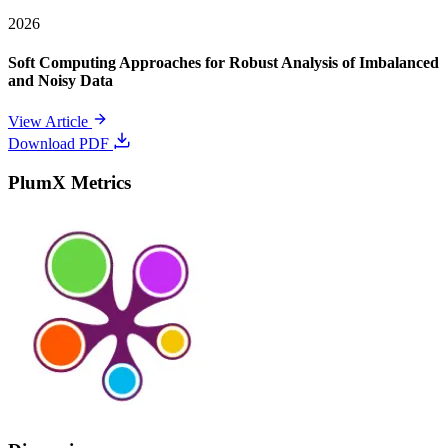
2026
Soft Computing Approaches for Robust Analysis of Imbalanced
and Noisy Data
View Article
Download PDF
PlumX Metrics