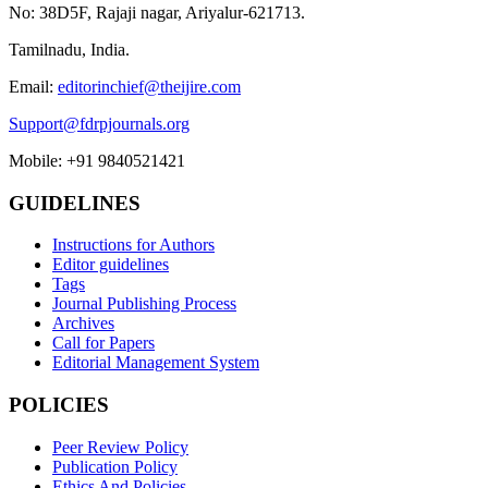
No: 38D5F, Rajaji nagar, Ariyalur-621713.
Tamilnadu, India.
Email:
editorinchief@theijire.com
Support@fdrpjournals.org
Mobile: +91 9840521421
GUIDELINES
Instructions for Authors
Editor guidelines
Tags
Journal Publishing Process
Archives
Call for Papers
Editorial Management System
POLICIES
Peer Review Policy
Publication Policy
Ethics And Policies