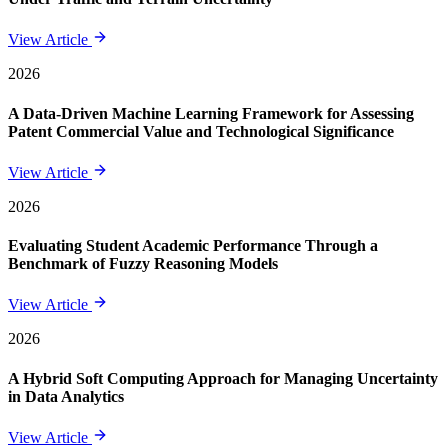
View Article
2026
A Data-Driven Machine Learning Framework for Assessing
Patent Commercial Value and Technological Significance
View Article
2026
Evaluating Student Academic Performance Through a
Benchmark of Fuzzy Reasoning Models
View Article
2026
A Hybrid Soft Computing Approach for Managing Uncertainty
in Data Analytics
View Article