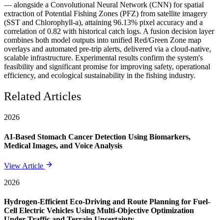
— alongside a Convolutional Neural Network (CNN) for spatial
extraction of Potential Fishing Zones (PFZ) from satellite imagery
(SST and Chlorophyll-a), attaining 96.13% pixel accuracy and a
correlation of 0.82 with historical catch logs. A fusion decision layer
combines both model outputs into unified Red/Green Zone map
overlays and automated pre-trip alerts, delivered via a cloud-native,
scalable infrastructure. Experimental results confirm the system's
feasibility and significant promise for improving safety, operational
efficiency, and ecological sustainability in the fishing industry.
Related Articles
2026
AI-Based Stomach Cancer Detection Using Biomarkers,
Medical Images, and Voice Analysis
View Article
2026
Hydrogen-Efficient Eco-Driving and Route Planning for Fuel-
Cell Electric Vehicles Using Multi-Objective Optimization
Under Traffic and Terrain Uncertainty