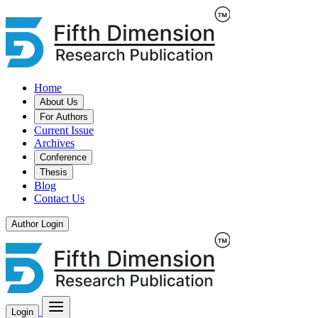
Home
About Us
For Authors
Current Issue
Archives
Conference
Thesis
Blog
Contact Us
Author Login
Login