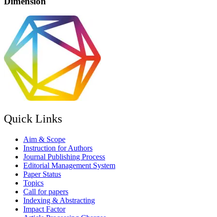
Dimension
Quick Links
Aim & Scope
Instruction for Authors
Journal Publishing Process
Editorial Management System
Paper Status
Topics
Call for papers
Indexing & Abstracting
Impact Factor