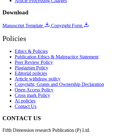
Article Processing Charges
Download
Manuscript Template
Copyright Form
Policies
Ethics & Policies
Publication Ethics & Malpractice Statement
Peer Review Policy
Plagiarism Policy
Editorial policies
Article withdraw policy
Copyright, Grants and Ownership Declaration
Open Access Policy
Cross mark Policy
Ai policies
Contact Us
CONTACT US
Fifth Dimension research Publication (P) Ltd.