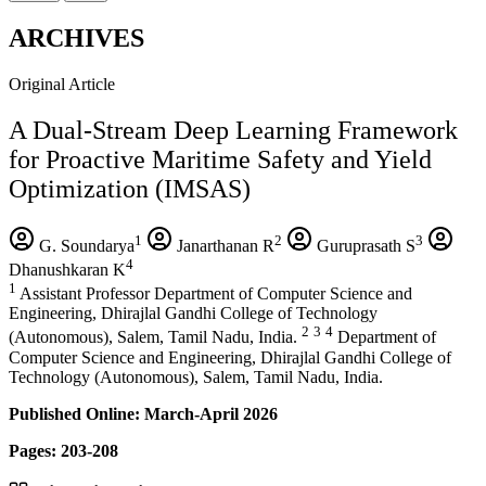
ARCHIVES
Original Article
A Dual-Stream Deep Learning Framework
for Proactive Maritime Safety and Yield
Optimization (IMSAS)
1
2
3
G. Soundarya
Janarthanan R
Guruprasath S
4
Dhanushkaran K
1
Assistant Professor Department of Computer Science and
Engineering, Dhirajlal Gandhi College of Technology
2
3
4
(Autonomous), Salem, Tamil Nadu, India.
Department of
Computer Science and Engineering, Dhirajlal Gandhi College of
Technology (Autonomous), Salem, Tamil Nadu, India.
Published Online: March-April 2026
Pages: 203-208