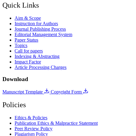
Quick Links
Aim & Scope
Instruction for Authors
Journal Publishing Process
Editorial Management System
Paper Status
Topics
Call for papers
Indexing & Abstracting
Impact Factor
Article Processing Charges
Download
Manuscript Template
Copyright Form
Policies
Ethics & Policies
Publication Ethics & Malpractice Statement
Peer Review Policy
Plagiarism Policy