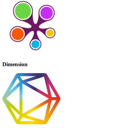
Dimension