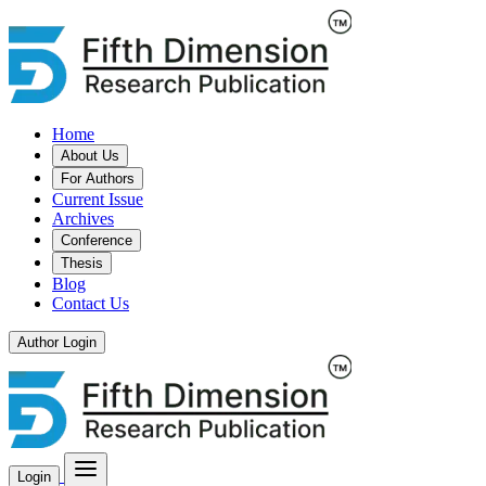
Home
About Us
For Authors
Current Issue
Archives
Conference
Thesis
Blog
Contact Us
Author Login
Login