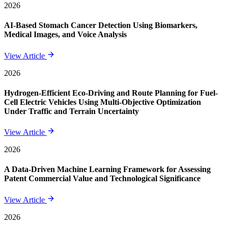
2026
AI-Based Stomach Cancer Detection Using Biomarkers,
Medical Images, and Voice Analysis
View Article
2026
Hydrogen-Efficient Eco-Driving and Route Planning for Fuel-
Cell Electric Vehicles Using Multi-Objective Optimization
Under Traffic and Terrain Uncertainty
View Article
2026
A Data-Driven Machine Learning Framework for Assessing
Patent Commercial Value and Technological Significance
View Article
2026