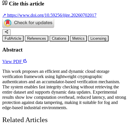
Cite this article
↗
https://www.doi.org/10.59256/ijire.20260702017
FullArticle
References
Citations
Metrics
Licensing
Abstract
View PDF
This work proposes an efficient and dynamic cloud storage
verification framework using lightweight cryptographic
authenticators and an accumulator-based verification mechanism.
The system enables fast integrity checking without retrieving the
entire dataset and supports dynamic data updates. Experimental
results show low computation overhead, reduced latency, and strong
protection against data tampering, making it suitable for fog and
edge-based industrial environments.
Related Articles