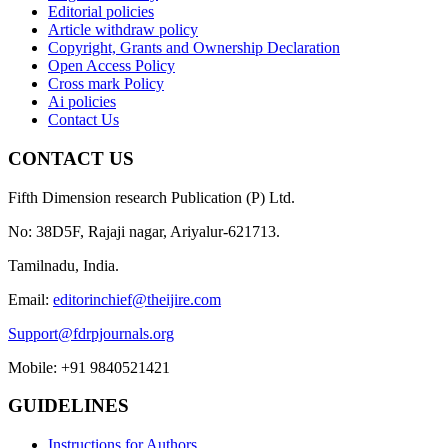
Editorial policies
Article withdraw policy
Copyright, Grants and Ownership Declaration
Open Access Policy
Cross mark Policy
Ai policies
Contact Us
CONTACT US
Fifth Dimension research Publication (P) Ltd.
No: 38D5F, Rajaji nagar, Ariyalur-621713.
Tamilnadu, India.
Email:
editorinchief@theijire.com
Support@fdrpjournals.org
Mobile: +91 9840521421
GUIDELINES
Instructions for Authors