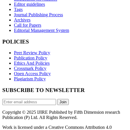
Editor guidelines
Tags
Journal Publishing Process
Archives
Call for Papers
Editorial Management System
POLICIES
Peer Review Policy
Publication Policy
Ethics And Policies
Crossmark Policy
Open Access Policy
Plagiarism Policy
SUBSCRIBE TO NEWSLETTER
Join
Copyright © 2025 IJIRE Published by Fifth Dimension research
Publication (P) Ltd. All Rights Reserved.
Work is licensed under a Creative Commons Attribution 4.0