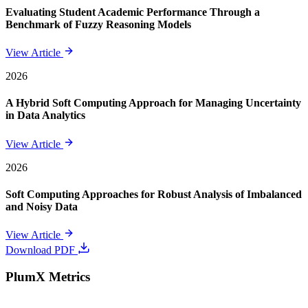
Evaluating Student Academic Performance Through a
Benchmark of Fuzzy Reasoning Models
View Article
2026
A Hybrid Soft Computing Approach for Managing Uncertainty
in Data Analytics
View Article
2026
Soft Computing Approaches for Robust Analysis of Imbalanced
and Noisy Data
View Article
Download PDF
PlumX Metrics