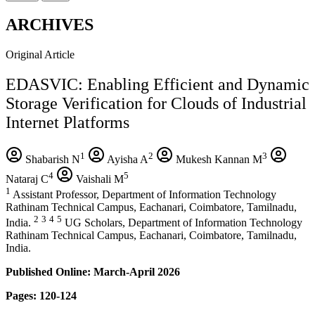
ARCHIVES
Original Article
EDASVIC: Enabling Efficient and Dynamic
Storage Verification for Clouds of Industrial
Internet Platforms
1
2
3
Shabarish N
Ayisha A
Mukesh Kannan M
4
5
Nataraj C
Vaishali M
1
Assistant Professor, Department of Information Technology
Rathinam Technical Campus, Eachanari, Coimbatore, Tamilnadu,
2
3
4
5
India.
UG Scholars, Department of Information Technology
Rathinam Technical Campus, Eachanari, Coimbatore, Tamilnadu,
India.
Published Online: March-April 2026
Pages: 120-124